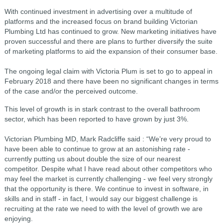
With continued investment in advertising over a multitude of
platforms and the increased focus on brand building Victorian
Plumbing Ltd has continued to grow. New marketing initiatives have
proven successful and there are plans to further diversify the suite
of marketing platforms to aid the expansion of their consumer base.
The ongoing legal claim with Victoria Plum is set to go to appeal in
February 2018 and there have been no significant changes in terms
of the case and/or the perceived outcome.
This level of growth is in stark contrast to the overall bathroom
sector, which has been reported to have grown by just 3%.
Victorian Plumbing MD, Mark Radcliffe said : “We’re very proud to
have been able to continue to grow at an astonishing rate -
currently putting us about double the size of our nearest
competitor. Despite what I have read about other competitors who
may feel the market is currently challenging - we feel very strongly
that the opportunity is there. We continue to invest in software, in
skills and in staff - in fact, I would say our biggest challenge is
recruiting at the rate we need to with the level of growth we are
enjoying.