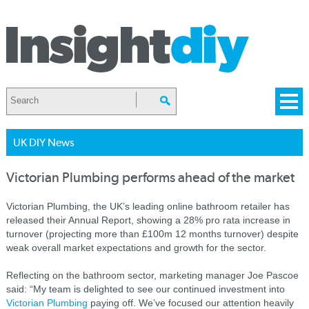
UK DIY News
Victorian Plumbing performs ahead of the market
Victorian Plumbing, the UK’s leading online bathroom retailer has
released their Annual Report, showing a 28% pro rata increase in
turnover (projecting more than £100m 12 months turnover) despite
weak overall market expectations and growth for the sector.
Reflecting on the bathroom sector, marketing manager Joe Pascoe
said: “My team is delighted to see our continued investment into
Victorian Plumbing
paying off. We’ve focused our attention heavily