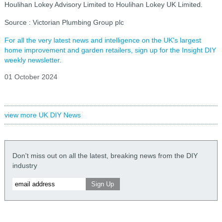
Houlihan Lokey Advisory Limited to Houlihan Lokey UK Limited.
Source : Victorian Plumbing Group plc
For all the very latest news and intelligence on the UK's largest
home improvement and garden retailers, sign up for the Insight DIY
weekly newsletter.
01 October 2024
view more UK DIY News
Don't miss out on all the latest, breaking news from the DIY
industry