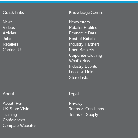
Quick Links
Knowledge Centre
News
Newsletters
Videos
Retailer Profiles
Articles
Economic Data
Jobs
Best of British
Retailers
Industry Partners
Contact Us
Price Baskets
Corporate Clothing
What's New
Industry Events
Logos & Links
Store Lists
About
Legal
About IRG
Privacy
UK Store Visits
Terms & Conditions
Training
Terms of Supply
Conferences
Compare Websites