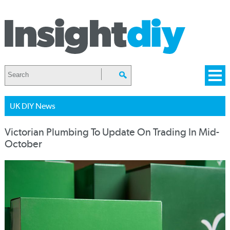
UK DIY News
Victorian Plumbing To Update On Trading In Mid-
October