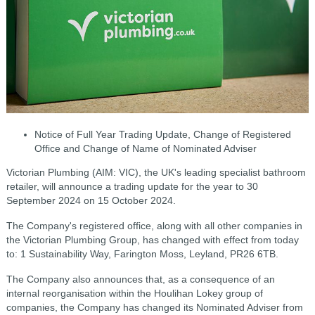
Notice of Full Year Trading Update, Change of Registered
Office
and Change of Name of Nominated Adviser
Victorian Plumbing (AIM: VIC), the UK's leading specialist bathroom
retailer, will announce a trading update for the year to 30
September 2024 on 15 October 2024.
The Company's registered office, along with all other companies in
the Victorian Plumbing Group, has changed with effect from today
to: 1 Sustainability Way, Farington Moss, Leyland, PR26 6TB.
The Company also announces that, as a consequence of an
internal reorganisation within the Houlihan Lokey group of
companies, the Company has changed its Nominated Adviser from