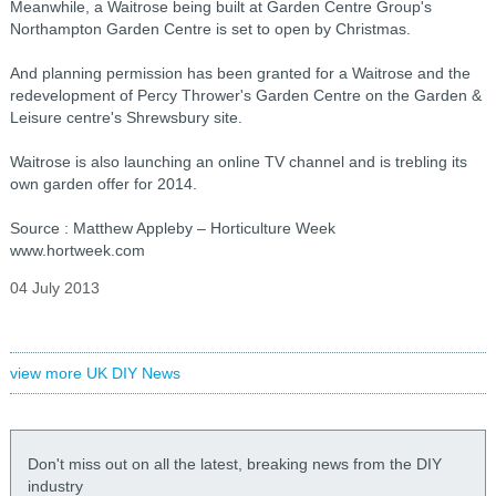
Meanwhile, a Waitrose being built at Garden Centre Group's
Northampton Garden Centre is set to open by Christmas.
And planning permission has been granted for a Waitrose and the
redevelopment of Percy Thrower's Garden Centre on the Garden &
Leisure centre's Shrewsbury site.
Waitrose is also launching an online TV channel and is trebling its
own garden offer for 2014.
Source : Matthew Appleby – Horticulture Week
www.hortweek.com
04 July 2013
view more UK DIY News
Don't miss out on all the latest, breaking news from the DIY
industry