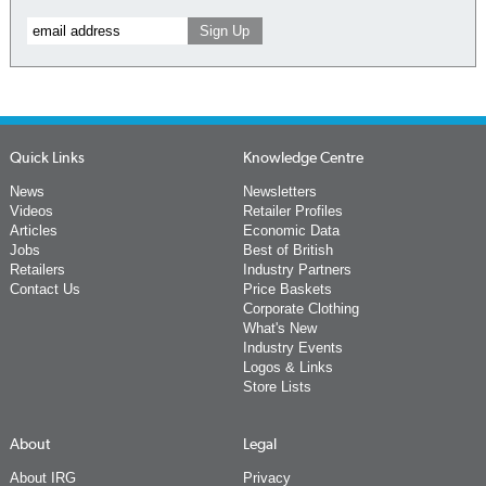
Quick Links
Knowledge Centre
News
Newsletters
Videos
Retailer Profiles
Articles
Economic Data
Jobs
Best of British
Retailers
Industry Partners
Contact Us
Price Baskets
Corporate Clothing
What's New
Industry Events
Logos & Links
Store Lists
About
Legal
About IRG
Privacy