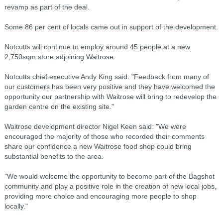
revamp as part of the deal.
Some 86 per cent of locals came out in support of the development.
Notcutts will continue to employ around 45 people at a new
2,750sqm store adjoining Waitrose.
Notcutts chief executive Andy King said: "Feedback from many of
our customers has been very positive and they have welcomed the
opportunity our partnership with Waitrose will bring to redevelop the
garden centre on the existing site."
Waitrose development director Nigel Keen said: "We were
encouraged the majority of those who recorded their comments
share our confidence a new Waitrose food shop could bring
substantial benefits to the area.
"We would welcome the opportunity to become part of the Bagshot
community and play a positive role in the creation of new local jobs,
providing more choice and encouraging more people to shop
locally."