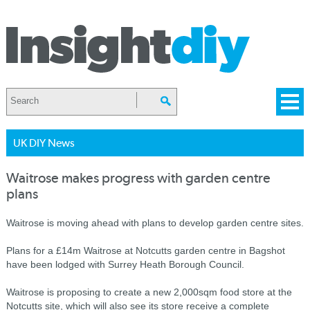
UK DIY News
Waitrose makes progress with garden centre
plans
Waitrose is moving ahead with plans to develop garden centre sites.
Plans for a £14m Waitrose at Notcutts garden centre in Bagshot
have been lodged with Surrey Heath Borough Council.
Waitrose is proposing to create a new 2,000sqm food store at the
Notcutts site, which will also see its store receive a complete