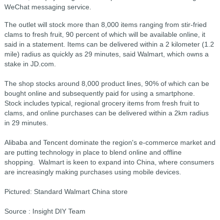
WeChat messaging service.
The outlet will stock more than 8,000 items ranging from stir-fried
clams to fresh fruit, 90 percent of which will be available online, it
said in a statement. Items can be delivered within a 2 kilometer (1.2
mile) radius as quickly as 29 minutes, said Walmart, which owns a
stake in JD.com.
The shop stocks around 8,000 product lines, 90% of which can be
bought online and subsequently paid for using a smartphone.
Stock includes typical, regional grocery items from fresh fruit to
clams, and online purchases can be delivered within a 2km radius
in 29 minutes.
Alibaba and Tencent dominate the region's e-commerce market and
are putting technology in place to blend online and offline
shopping. Walmart is keen to expand into China, where consumers
are increasingly making purchases using mobile devices.
Pictured: Standard Walmart China store
Source : Insight DIY Team