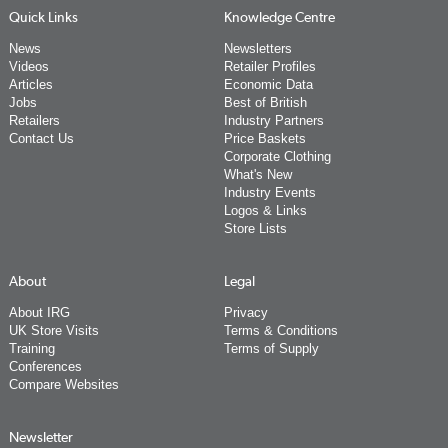
Quick Links
Knowledge Centre
News
Newsletters
Videos
Retailer Profiles
Articles
Economic Data
Jobs
Best of British
Retailers
Industry Partners
Contact Us
Price Baskets
Corporate Clothing
What's New
Industry Events
Logos & Links
Store Lists
About
Legal
About IRG
Privacy
UK Store Visits
Terms & Conditions
Training
Terms of Supply
Conferences
Compare Websites
Newsletter