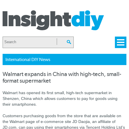
International DIY News
Walmart expands in China with high-tech, small-
format supermarket
Walmart has opened its first small, high-tech supermarket in
Shenzen, China which allows customers to pay for goods using
their smartphones.
Customers purchasing goods from the store that are available on
the Walmart page of e-commerce site JD Daojia, an affiliate of
JD.com, can pay using their smartphones via Tencent Holding Ltd’s