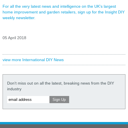
For all the very latest news and intelligence on the UK's largest
home improvement and garden retailers, sign up for the Insight DIY
weekly newsletter.
05 April 2018
view more International DIY News
Don't miss out on all the latest, breaking news from the DIY
industry