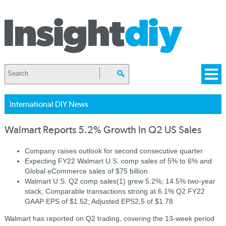
International DIY News
Walmart Reports 5.2% Growth In Q2 US Sales
Company raises outlook for second consecutive quarter
Expecting FY22 Walmart U.S. comp sales of 5% to 6% and
Global eCommerce sales of $75 billion
Walmart U.S. Q2 comp sales(1) grew 5.2%; 14.5% two-year
stack; Comparable transactions strong at 6.1% Q2 FY22
GAAP EPS of $1.52; Adjusted EPS2,5 of $1.78
Walmart has reported on Q2 trading, covering the 13-week period