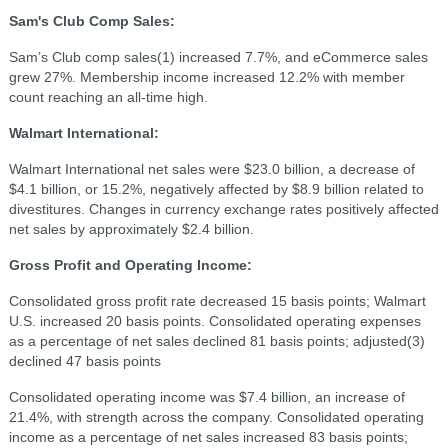
Sam's Club Comp Sales:
Sam’s Club comp sales(1) increased 7.7%, and eCommerce sales
grew 27%. Membership income increased 12.2% with member
count reaching an all-time high.
Walmart International:
Walmart International net sales were $23.0 billion, a decrease of
$4.1 billion, or 15.2%, negatively affected by $8.9 billion related to
divestitures. Changes in currency exchange rates positively affected
net sales by approximately $2.4 billion.
Gross Profit and Operating Income:
Consolidated gross profit rate decreased 15 basis points; Walmart
U.S. increased 20 basis points. Consolidated operating expenses
as a percentage of net sales declined 81 basis points; adjusted(3)
declined 47 basis points
Consolidated operating income was $7.4 billion, an increase of
21.4%, with strength across the company. Consolidated operating
income as a percentage of net sales increased 83 basis points;