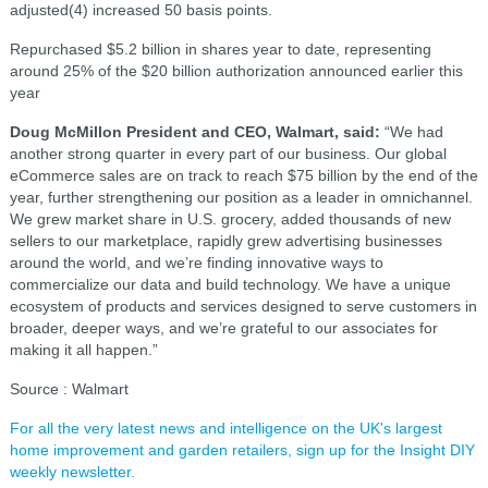
adjusted(4) increased 50 basis points.
Repurchased $5.2 billion in shares year to date, representing
around 25% of the $20 billion authorization announced earlier this
year
Doug McMillon President and CEO, Walmart, said:
“We had
another strong quarter in every part of our business. Our global
eCommerce sales are on track to reach $75 billion by the end of the
year, further strengthening our position as a leader in omnichannel.
We grew market share in U.S. grocery, added thousands of new
sellers to our marketplace, rapidly grew advertising businesses
around the world, and we’re finding innovative ways to
commercialize our data and build technology. We have a unique
ecosystem of products and services designed to serve customers in
broader, deeper ways, and we’re grateful to our associates for
making it all happen.”
Source : Walmart
For all the very latest news and intelligence on the UK's largest
home improvement and garden retailers, sign up for the Insight DIY
weekly newsletter.