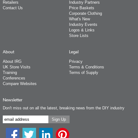
Retailers
Industry Partners
Contact Us
Price Baskets
Corporate Clothing
What's New
Industry Events
Logos & Links
Store Lists
About
Legal
About IRG
Privacy
UK Store Visits
Terms & Conditions
Training
Terms of Supply
Conferences
Compare Websites
Newsletter
Don't miss out on all the latest, breaking news from the DIY industry