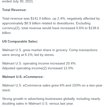
ended July 30, 2021.
Total Revenue:
Total revenue was $141.0 billion, up 2.4%, negatively affected by
approximately $8.9 billion related to divestitures. Excluding
currency(2), total revenue would have increased 0.6% to $138.6
billion.
US Comparable Sales:
Walmart U.S. grew market share in grocery. Comp transactions
were strong at 6.1%, led by stores.
Walmart U.S. operating income increased 20.4%.
Adjusted
operating income(2)
increased 12.0%.
Walmart U.S. eCommerce:
Walmart U.S. eCommerce sales grew 6% and 103% on a two-year
stack.
Strong growth in advertising businesses globally, including nearly
doubling sales in Walmart U.S. versus last year.