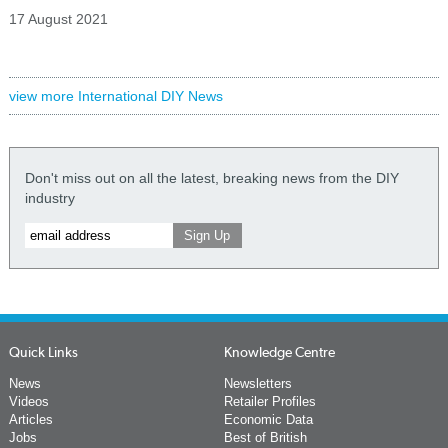
17 August 2021
view more International DIY News
Don't miss out on all the latest, breaking news from the DIY
industry
Quick Links
Knowledge Centre
News
Newsletters
Videos
Retailer Profiles
Articles
Economic Data
Jobs
Best of British