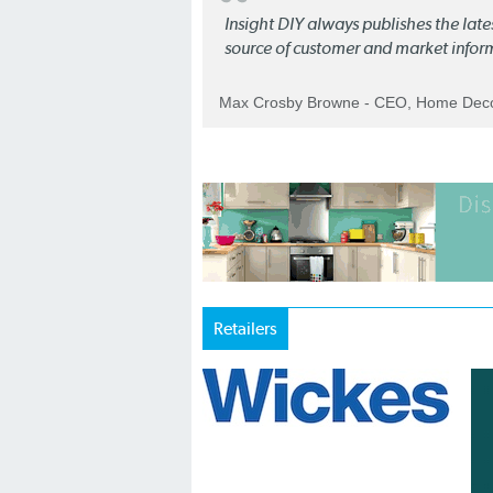
Insight DIY always publishes the late
source of customer and market infor
Max Crosby Browne - CEO, Home Dec
Retailers