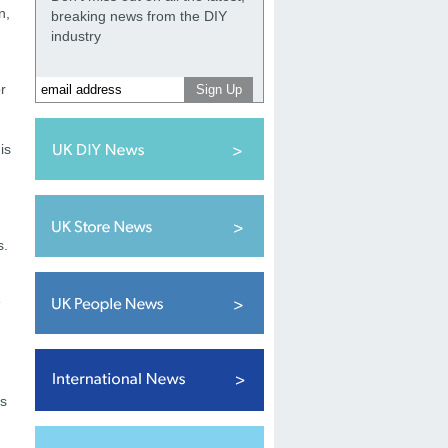
n,
breaking news from the DIY
industry
r
is
s.
e
es