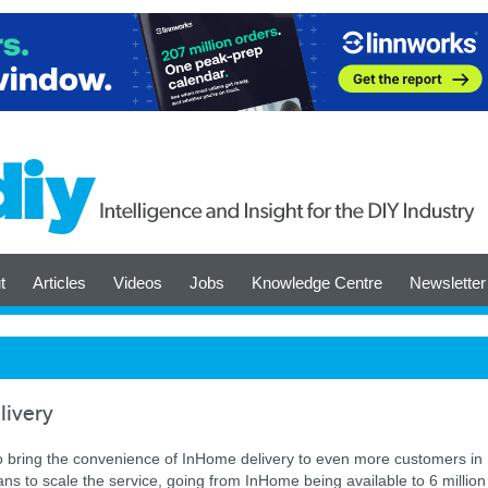
t
Articles
Videos
Jobs
Knowledge Centre
Newsletter
livery
to bring the convenience of InHome delivery to even more customers in
ans to scale the service, going from InHome being available to 6 million