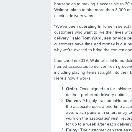
households to making it accessible to 30 
Walmart plans to hire more than 3,000 assoc
electric delivery vans.
“We’ve been operating InHome in select ma
customers who want to live their lives wit
delivery,”
said Tom Ward, senior vice pre
customers save time and money is our pur
why we’re excited to bring the convenien
Launched in 2019, Walmart’s InHome delive
trained associates to deliver fresh groce
including placing items straight into their
Here’s how it works:
Order
: Once signed up for InHome,
as their preferred delivery option.
Deliver:
A highly-trained InHome as
the associate uses a one-time acce
app, which pairs with smart entry t
worn on the associates’ vest, recor
for up to a week after each delivery
Enjoy:
The customer can rest easy 