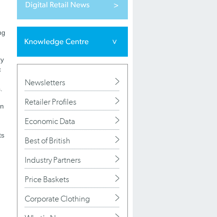
ng
ry
c
Newsletters
.
Retailer Profiles
on
Economic Data
ts
Best of British
Industry Partners
Price Baskets
Corporate Clothing