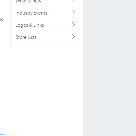
What's New
Industry Events
nd
Logos & Links
Store Lists
e