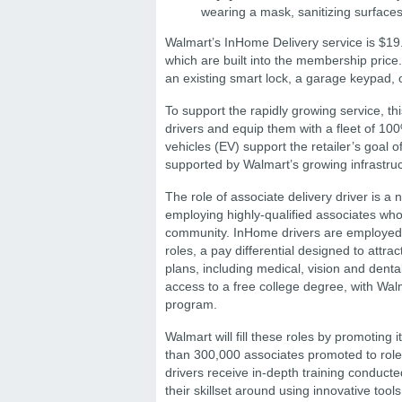
wearing a mask, sanitizing surfaces 
Walmart’s InHome Delivery service is $19.9
which are built into the membership pric
an existing smart lock, a garage keypad,
To support the rapidly growing service, t
drivers and equip them with a fleet of 100
vehicles (EV) support the retailer’s goal of
supported by Walmart’s growing infrastruc
The role of associate delivery driver is a
employing highly-qualified associates who
community. InHome drivers are employed 
roles, a pay differential designed to attrac
plans, including medical, vision and denta
access to a free college degree, with Wal
program.
Walmart will fill these roles by promoting
than 300,000 associates promoted to roles
drivers receive in-depth training conducted
their skillset around using innovative too