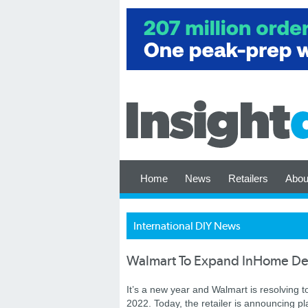
Home
News
Retailers
Abou
International DIY News
Walmart To Expand InHome De
It’s a new year and Walmart is resolving 
2022. Today, the retailer is announcing pl