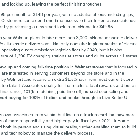
and locking up, leaving the perfect finishing touches.
5 per month or $148 per year, with no additional fees, including tips,
e. Customers can extend one-time access to their InHome associate usi
 or by purchasing a new smart lock from InHome for $49.95.
his year Walmart plans to hire more than 3,000 InHome associate delive
% all-electric delivery vans. Not only does the implementation of electri
 operating a zero-emissions logistics fleet by 2040, but it is also
ture of 1,396 EV charging stations at stores and clubs across 41 states
 new, up and coming full-time position in Walmart stores that is focused 
 are interested in serving customers beyond the store and in the
by Walmart and receive an extra $1.50/hour from most current store
t top talent. Associates qualify for the retailer’s total rewards and benefi
l insurance, 401(k) matching, paid time off, no-cost counseling and
mart paying for 100% of tuition and books through its Live Better U
 its own associates from within, building on a track record that saw more
 of more responsibility and higher pay in fiscal year 2021. InHome
 both in-person and using virtual reality, further enabling them to build
ls and technology to manage the delivery process.