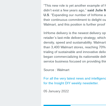
“This new role is yet another example of h
didn’t exist a few years ago,”
said Julie 
U.S
. “Expanding our number of InHome as
their continuous commitment to delight ou
Walmart, and this position is further proof 
InHome delivery is the newest delivery op
retailer’s last-mile delivery strategy, whi
density, speed and sustainability. Walmar
than 3,400 Walmart stores, reaching 70% of 
trialing of sustainable and innovative deli
began commercializing its nationwide deli
service business focused on providing thir
Source : Walmart
For all the very latest news and intellig
for the Insight DIY weekly newsletter.
05 January 2022