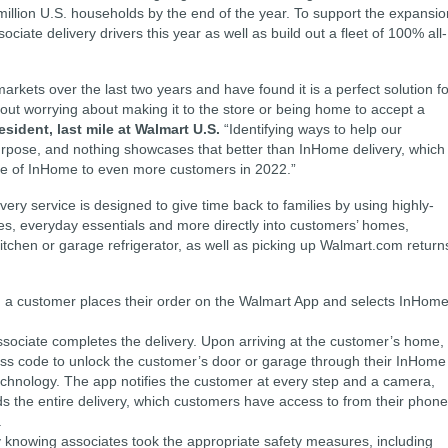
million U.S. households by the end of the year. To support the expansio
iate delivery drivers this year as well as build out a fleet of 100% all-
rkets over the last two years and have found it is a perfect solution fo
hout worrying about making it to the store or being home to accept a
sident, last mile at Walmart U.S.
“Identifying ways to help our
pose, and nothing showcases that better than InHome delivery, which 
ce of InHome to even more customers in 2022.”
ry service is designed to give time back to families by using highly-
ries, everyday essentials and more directly into customers’ homes,
 kitchen or garage refrigerator, as well as picking up Walmart.com return
 a customer places their order on the Walmart App and selects InHom
sociate completes the delivery. Upon arriving at the customer’s home,
ss code to unlock the customer’s door or garage through their InHome
echnology. The app notifies the customer at every step and a camera,
ds the entire delivery, which customers have access to from their phon
.
knowing associates took the appropriate safety measures, including