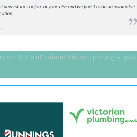
st news stories before anyone else and we find it to be an invaluable
mation.
or