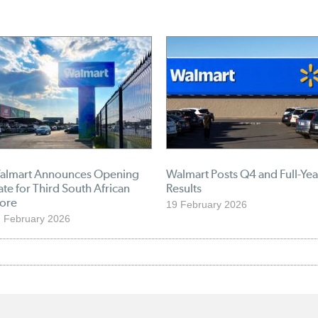
almart Announces Opening
Walmart Posts Q4 and Full-Yea
te for Third South African
Results
tore
19 February 2026
 February 2026