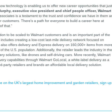
ow technology is enabling us to offer new career opportunities that just
Murphy, executive vice president and chief people officer, Walmart
sociates is a testament to the trust and confidence we have in them a
r customers. There’s a path for everyone to build a career here at
of that.”
tion to be scaled to Walmart customers and is an important part of the
ch includes creating a low-cost last-mile delivery network focused on
t also offers delivery and Express delivery on 160,000+ items from mor
the U.S. population. Additionally, the retailer leads the industry in the
very solutions, like drones and self-driving cars. More recently, Walmart
very capabilities through Walmart GoLocal, a white-label delivery as a
d-party retailers and brands an affordable local delivery solution.
ence on the UK's largest home improvement and garden retailers, sign up