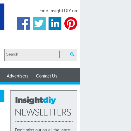
Find Insight DIY on
Advertisers
Contact Us
Don't miss out on all the latest,