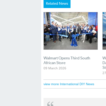
Related News
Walmart Opens Third South
W
African Store
Da
S
09 March 2026
27
view more International DIY News