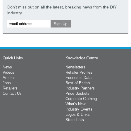
Don't miss out on all the latest, breaking news from the DIY
industry
Quick Links
Knowledge Centre
News
Newsletters
Videos
Retailer Profiles
Articles
Economic Data
Jobs
Best of British
Retailers
Industry Partners
Contact Us
Price Baskets
Corporate Clothing
What's New
Industry Events
Logos & Links
Store Lists