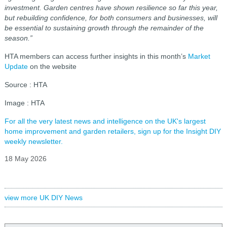
investment. Garden centres have shown resilience so far this year,
but rebuilding confidence, for both consumers and businesses, will
be essential to sustaining growth through the remainder of the
season.”
HTA members can access further insights in this month’s
Market
Update
on the website
Source : HTA
Image : HTA
For all the very latest news and intelligence on the UK's largest
home improvement and garden retailers, sign up for the Insight DIY
weekly newsletter.
18 May 2026
view more UK DIY News