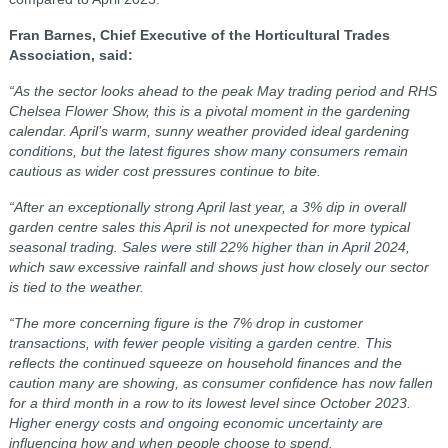
Fran Barnes, Chief Executive of the Horticultural Trades
Association, said:
“As the sector looks ahead to the peak May trading period and RHS
Chelsea Flower Show, this is a pivotal moment in the gardening
calendar. April’s warm, sunny weather provided ideal gardening
conditions, but the latest figures show many consumers remain
cautious as wider cost pressures continue to bite.
“After an exceptionally strong April last year, a 3% dip in overall
garden centre sales this April is not unexpected for more typical
seasonal trading. Sales were still 22% higher than in April 2024,
which saw excessive rainfall and shows just how closely our sector
is tied to the weather.
“The more concerning figure is the 7% drop in customer
transactions, with fewer people visiting a garden centre. This
reflects the continued squeeze on household finances and the
caution many are showing, as consumer confidence has now fallen
for a third month in a row to its lowest level since October 2023.
Higher energy costs and ongoing economic uncertainty are
influencing how and when people choose to spend.