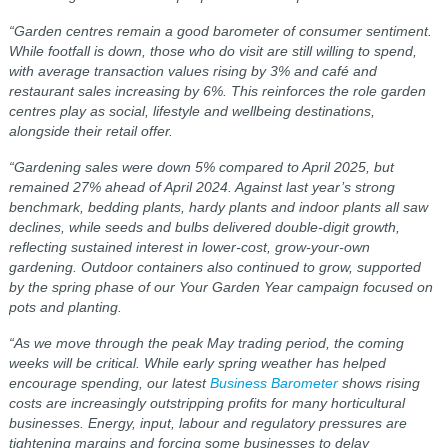
“Garden centres remain a good barometer of consumer sentiment.
While footfall is down, those who do visit are still willing to spend,
with average transaction values rising by 3% and café and
restaurant sales increasing by 6%. This reinforces the role garden
centres play as social, lifestyle and wellbeing destinations,
alongside their retail offer.
“Gardening sales were down 5% compared to April 2025, but
remained 27% ahead of April 2024. Against last year’s strong
benchmark, bedding plants, hardy plants and indoor plants all saw
declines, while seeds and bulbs delivered double‑digit growth,
reflecting sustained interest in lower‑cost, grow‑your‑own
gardening. Outdoor containers also continued to grow, supported
by the spring phase of our Your Garden Year campaign focused on
pots and planting.
“As we move through the peak May trading period, the coming
weeks will be critical. While early spring weather has helped
encourage spending, our latest
Business Barometer
shows rising
costs are increasingly outstripping profits for many horticultural
businesses. Energy, input, labour and regulatory pressures are
tightening margins and forcing some businesses to delay