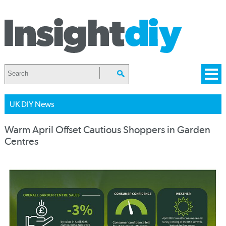
UK DIY News
Warm April Offset Cautious Shoppers in Garden
Centres