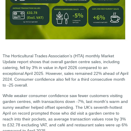
The Horticultural Trades Association’s (HTA) monthly Market
Update report shows that overall garden centre sales, including
catering, fell by 3% in value in April 2026 compared to an
exceptional April 2025. However, sales remained 22% ahead of April
2024. Consumer confidence also fell for a third consecutive month
to -25 overall.
While weaker consumer confidence saw fewer customers visiting
garden centres, with transactions down -7%, last month's warm and
sunny weather helped offset spending. The UK's seventh-hottest
April on record prompted those who did visit a garden centre to
reach into their pockets, as average transaction values rose by 3%
to £32.78 excluding VAT, and café and restaurant sales were up 6%
compared to April 2025.