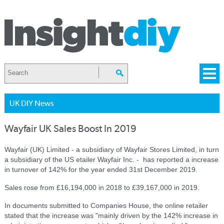
UK DIY News
Wayfair UK Sales Boost In 2019
Wayfair (UK) Limited - a subsidiary of Wayfair Stores Limited, in turn
a subsidiary of the US etailer Wayfair Inc. - has reported a increase
in turnover of 142% for the year ended 31st December 2019.
Sales rose from £16,194,000 in 2018 to £39,167,000 in 2019.
In documents submitted to Companies House, the online retailer
stated that the increase was "mainly driven by the 142% increase in