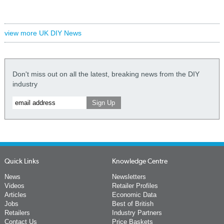
view more UK DIY News
Don't miss out on all the latest, breaking news from the DIY
industry
Quick Links
Knowledge Centre
News
Newsletters
Videos
Retailer Profiles
Articles
Economic Data
Jobs
Best of British
Retailers
Industry Partners
Contact Us
Price Baskets