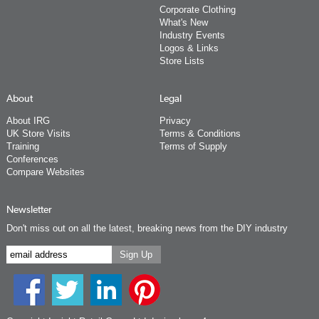
Corporate Clothing
What's New
Industry Events
Logos & Links
Store Lists
About
Legal
About IRG
Privacy
UK Store Visits
Terms & Conditions
Training
Terms of Supply
Conferences
Compare Websites
Newsletter
Don't miss out on all the latest, breaking news from the DIY industry