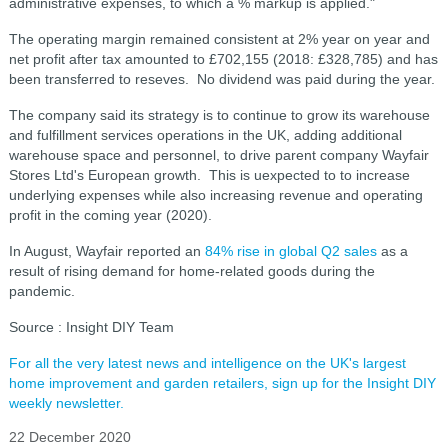
administrative expenses, to which a % markup is applied."
The operating margin remained consistent at 2% year on year and
net profit after tax amounted to £702,155 (2018: £328,785) and has
been transferred to reseves. No dividend was paid during the year.
The company said its strategy is to continue to grow its warehouse
and fulfillment services operations in the UK, adding additional
warehouse space and personnel, to drive parent company Wayfair
Stores Ltd's European growth. This is uexpected to to increase
underlying expenses while also increasing revenue and operating
profit in the coming year (2020).
In August, Wayfair reported an
84% rise in global Q2 sales
as a
result of rising demand for home-related goods during the
pandemic.
Source : Insight DIY Team
For all the very latest news and intelligence on the UK's largest
home improvement and garden retailers, sign up for the Insight DIY
weekly newsletter.
22 December 2020