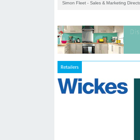
Simon Fleet - Sales & Marketing Direc
Retailers