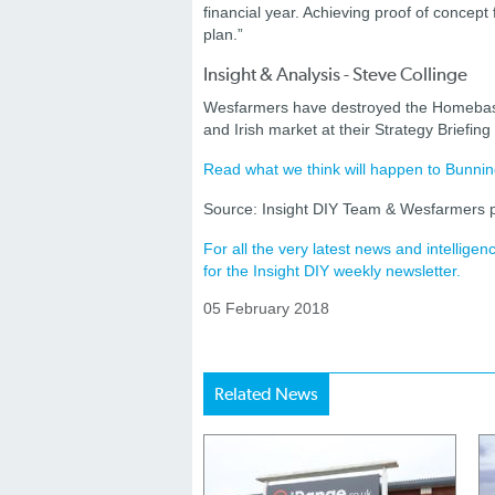
financial year. Achieving proof of concept
plan.”
Insight & Analysis - Steve Collinge
Wesfarmers have destroyed the Homebase 
and Irish market at their Strategy Briefing
Read what we think will happen to Bunnin
Source: Insight DIY Team & Wesfarmers p
For all the very latest news and intellig
for the Insight DIY weekly newsletter.
05 February 2018
Related News