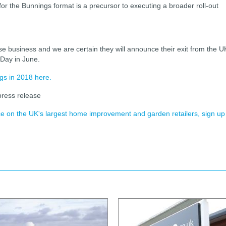
 for the Bunnings format is a precursor to executing a broader roll-out
business and we are certain they will announce their exit from the U
 Day in June.
gs in 2018 here.
ress release
ence on the UK's largest home improvement and garden retailers, sign up