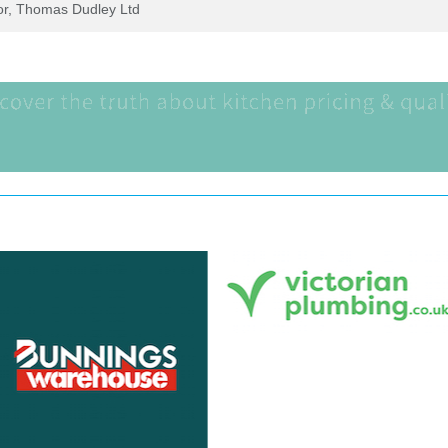
tor, Thomas Dudley Ltd