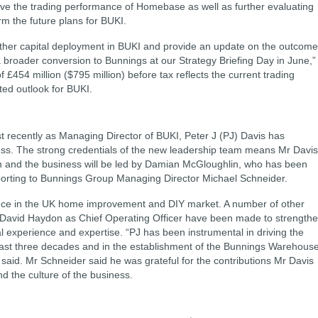
ove the trading performance of Homebase as well as further evaluating
rm the future plans for BUKI.
urther capital deployment in BUKI and provide an update on the outcom
a broader conversion to Bunnings at our Strategy Briefing Day in June,”
£454 million ($795 million) before tax reflects the current trading
ed outlook for BUKI.
t recently as Managing Director of BUKI, Peter J (PJ) Davis has
ss. The strong credentials of the new leadership team means Mr Davis
tion and the business will be led by Damian McGloughlin, who has been
porting to Bunnings Group Managing Director Michael Schneider.
nce in the UK home improvement and DIY market. A number of other
g David Haydon as Chief Operating Officer have been made to strength
l experience and expertise. “PJ has been instrumental in driving the
past three decades and in the establishment of the Bunnings Warehous
t said. Mr Schneider said he was grateful for the contributions Mr Davis
d the culture of the business.