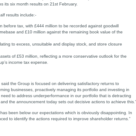
 its six month results on 21st February.
alf results include:-
 before tax, with £444 million to be recorded against goodwill
Homebase and £10 million
against the remaining book value of the
lating to excess, unsuitable and display stock, and store closure
ssets of £53 million, reflecting a more conservative outlook for the
roup’s income tax expense.
id the Group is focused on delivering satisfactory returns to
ming businesses, proactively managing its portfolio and investing in
 need to address underperformance in our portfolio that is detracting
 and the announcement today sets out decisive actions to achieve this.
as been below our expectations which is obviously disappointing. In
nced to identify the actions required to improve shareholder returns.”