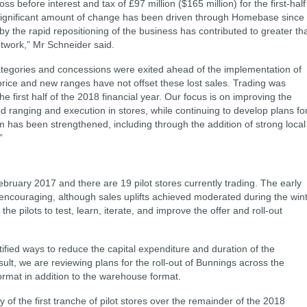
s before interest and tax of £97 million ($165 million) for the first-half
 a significant amount of change has been driven through Homebase since
by the rapid repositioning of the business has contributed to greater th
work,” Mr Schneider said.
tegories and concessions were exited ahead of the implementation of
rice and new ranges have not offset these lost sales. Trading was
he first half of the 2018 financial year.
Our focus is on improving the
d ranging and execution in stores, while continuing to develop plans fo
 has been strengthened, including through the addition of strong local
.”
ebruary 2017 and there are 19 pilot stores currently trading. The early
encouraging, although sales uplifts achieved moderated during the win
he pilots to test, learn, iterate, and improve the offer and roll-out
ified ways to reduce the capital expenditure and duration of the
ult, we are reviewing plans for the roll-out of Bunnings across the
format in addition to the warehouse format.
ty of the first tranche of pilot stores over the remainder of the 2018