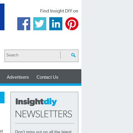
Find Insight DIY on
Advertisers
Contact Us
st
Don't miss out on all the latest,