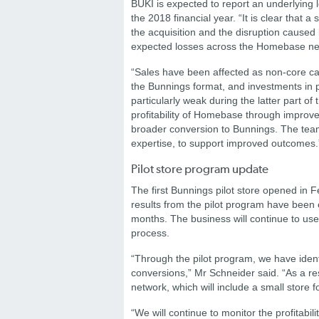
BUKI is expected to report an underlying los
the 2018 financial year.
“It is clear that
the acquisition and the disruption caused 
expected losses across the Homebase net
“Sales have been affected as non-core ca
the Bunnings format, and investments in p
particularly weak during the latter part of t
profitability of Homebase through improve
broader conversion to Bunnings. The team
expertise, to support improved outcomes
Pilot store program update
The first Bunnings pilot store opened in F
results from the pilot program have been 
months. The business will continue to use t
process.
“Through the pilot program, we have ident
conversions,” Mr Schneider said. “As a res
network, which will include a small store 
“We will continue to monitor the profitabili