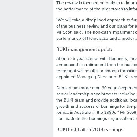
The review is focused on options to impr
the performance of the pilot stores to info
“We will take a disciplined approach to f
of the business review and our plans for 
Mr Scott said.
The non-cash impairment of 
performance of Homebase and a moderat
BUKI management update
After a 25 year career with Bunnings, mos
announced his retirement from the busine
retirement will result in a smooth transi
appointed Managing Director of BUKI, re
Damian has more than 30 years’ experie
senior leadership appointments includin
the BUKI team and provide additional loca
growth and success of Bunnings for the 
format in Australia in the 1990s,” Mr Scot
has made to the Bunnings organisation an
BUKI first-half FY2018 earnings