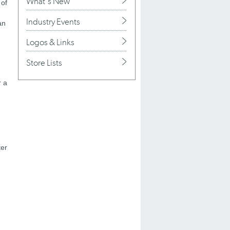
What's New
 of
Industry Events
an
Logos & Links
Store Lists
r a
ter