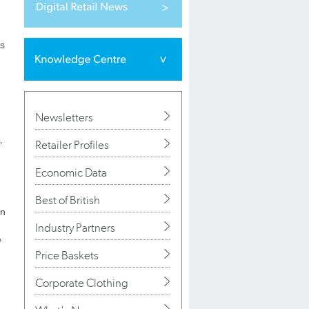
es
Newsletters
Retailer Profiles
’
Economic Data
Best of British
en
Industry Partners
e
Price Baskets
Corporate Clothing