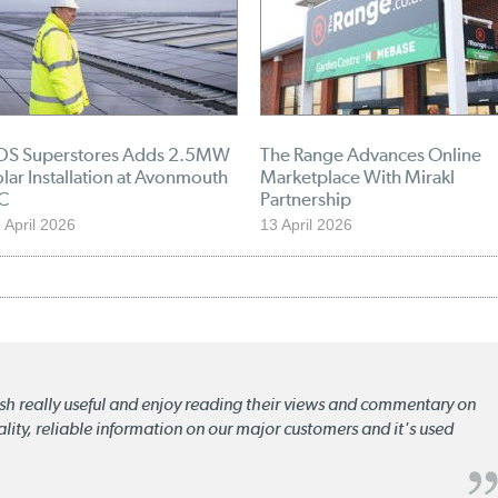
DS Superstores Adds 2.5MW
The Range Advances Online
lar Installation at Avonmouth
Marketplace With Mirakl
C
Partnership
 April 2026
13 April 2026
lish really useful and enjoy reading their views and commentary on
quality, reliable information on our major customers and it's used