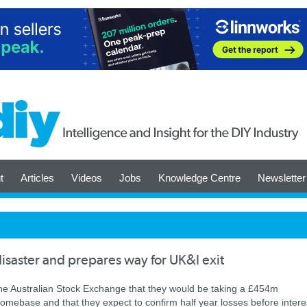
t
Articles
Videos
Jobs
Knowledge Centre
Newsletter
aster and prepares way for UK&I exit
he Australian Stock Exchange that they would be taking a £454m
omebase and that they expect to confirm half year losses before intere