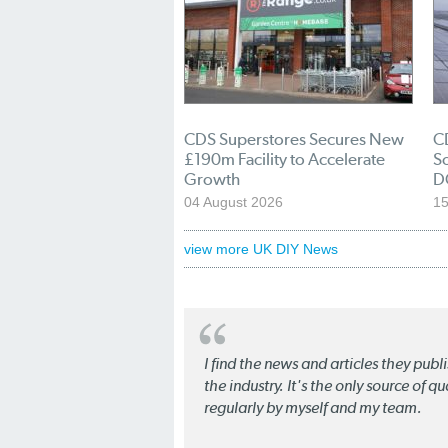
CDS Superstores Secures New
C
£190m Facility to Accelerate
So
Growth
D
04 August 2026
15
view more UK DIY News
I find the news and articles they pub
the industry. It's the only source of 
regularly by myself and my team.