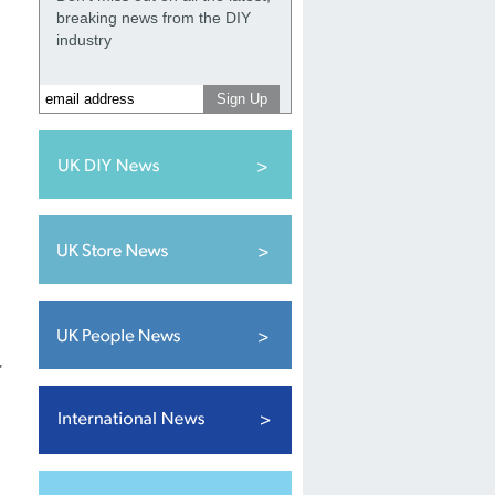
breaking news from the DIY
industry
"