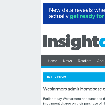
Home
News
Retailers
Abou
UK DIY News
Wesfarmers admit Homebase dis
Earlier today Wesfarmers announced to t
impairment charge on their purchase of H