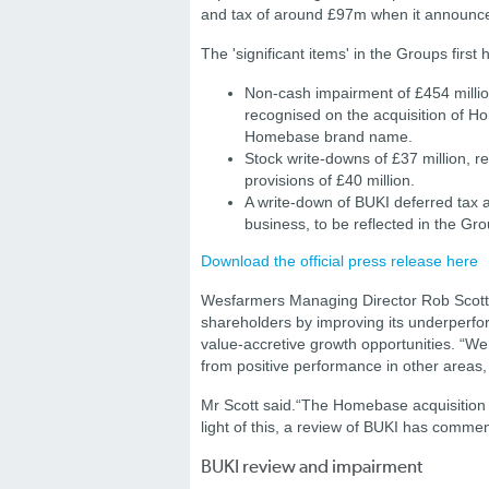
and tax of around £97m when it announces
The 'significant items' in the Groups first h
Non-cash impairment of £454 million
recognised on the acquisition of 
Homebase brand name.
Stock write-downs of £37 million, re
provisions of £40 million.
A write-down of BUKI deferred tax a
business, to be reflected in the G
Download the official press release here
Wesfarmers Managing Director Rob Scott sa
shareholders by improving its underperfor
value-accretive growth opportunities. “We
from positive performance in other areas,
Mr Scott said.
“The Homebase acquisition h
light of this, a review of BUKI has comme
BUKI review and impairment