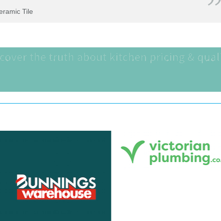
Ceramic Tile