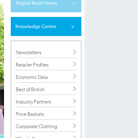
Newsletters
Retailer Profiles
Economic Data
Best of British
Industry Partners
Price Baskets
Corporate Clothing