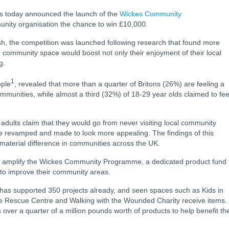
 today announced the launch of the
Wickes Community
unity organisation the chance to win £10,000.
h, the competition was launched following research that found more
d community space would boost not only their enjoyment of their local
ng.
1
ople
, revealed that more than a quarter of Britons (26%) are feeling a
 communities, while almost a third (32%) of 18-29 year olds claimed to fee
 adults claim that they would go from never visiting local community
re revamped and made to look more appealing. The findings of this
 material difference in communities across the UK.
p amplify the Wickes Community Programme, a dedicated product fund 
s to improve their community areas.
 has supported 350 projects already, and seen spaces such as Kids in
ife Rescue Centre and Walking with the Wounded Charity receive items.
ver a quarter of a million pounds worth of products to help benefit th