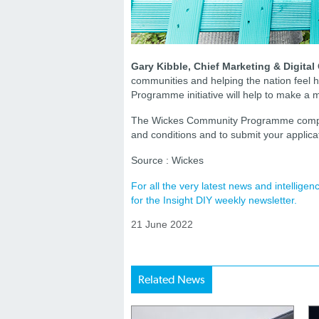
Gary Kibble, Chief Marketing & Digital O
communities and helping the nation feel
Programme initiative will help to make a 
The Wickes Community Programme competit
and conditions and to submit your applica
Source : Wickes
For all the very latest news and intellig
for the Insight DIY weekly newsletter.
21 June 2022
Related News