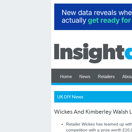
Home
News
Retailers
Abou
UK DIY News
Wickes And Kimberley Walsh 
Retailer Wickes has teamed up wit
competition with a prize worth £1