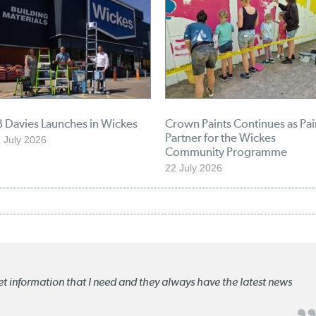
 Davies Launches in Wickes
Crown Paints Continues as Pai
Partner for the Wickes
 July 2026
Community Programme
22 July 2026
ket information that I need and they always have the latest news