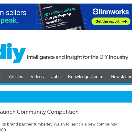
t
Articles
Videos
Jobs
Knowledge Centre
Newsletter
Launch Community Competition
h its brand partner Kimberley Walsh to launch a new community
0,000