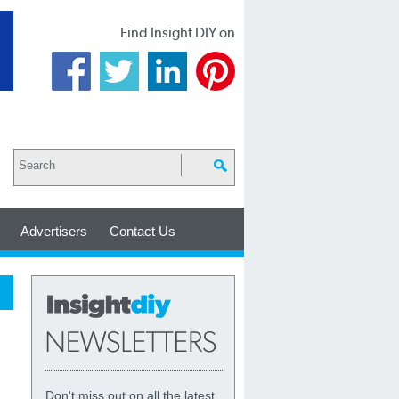
Find Insight DIY on
Advertisers
Contact Us
Don't miss out on all the latest,