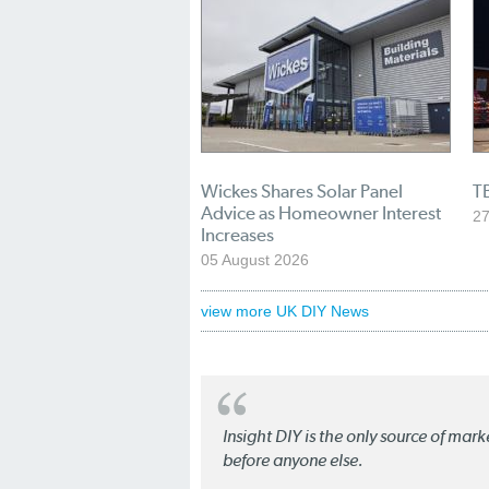
Wickes Shares Solar Panel
TB
Advice as Homeowner Interest
27
Increases
05 August 2026
view more UK DIY News
Insight DIY is the only source of mar
before anyone else.