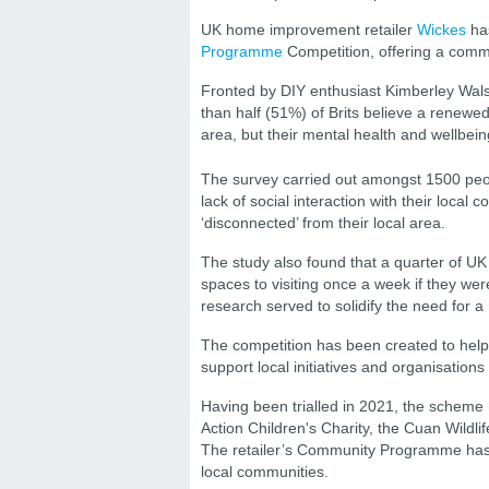
UK home improvement retailer
Wickes
has
Programme
Competition, offering a comm
Fronted by DIY enthusiast Kimberley Wals
than half (51%) of Brits believe a renewe
area, but their mental health and wellbei
The survey carried out amongst 1500 pe
lack of social interaction with their local
‘disconnected’ from their local area.
The study also found that a quarter of UK
spaces to visiting once a week if they we
research served to solidify the need for a
The competition has been created to hel
support local initiatives and organisation
Having been trialled in 2021, the scheme
Action Children's Charity, the Cuan Wildl
The retailer’s Community Programme has o
local communities.