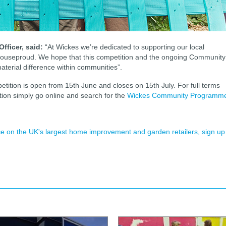
fficer, said:
“At Wickes we’re dedicated to supporting our local
 houseproud. We hope that this competition and the ongoing Community
material difference within communities”.
ion is open from 15th June and closes on 15th July. For full terms
tion simply go online and search for the
Wickes Community Programm
ence on the UK's largest home improvement and garden retailers, sign up