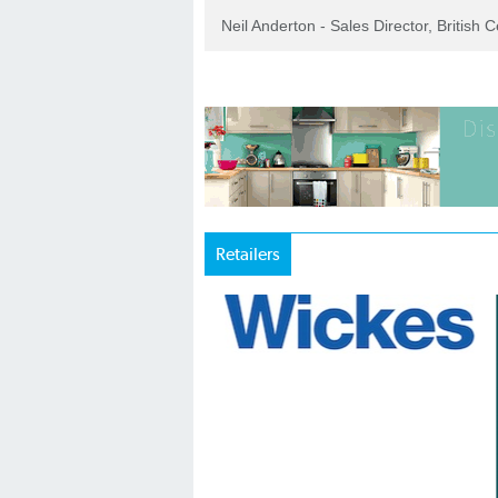
Neil Anderton - Sales Director, British 
Retailers