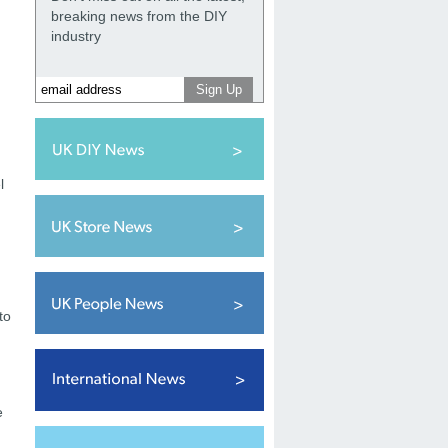
breaking news from the DIY
industry
l
to
e