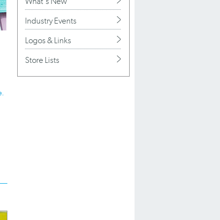
What's New
Industry Events
Logos & Links
Store Lists
e.