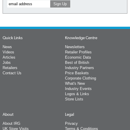
Quick Links
Knowledge Centre
News
Newsletters
Videos
Retailer Profiles
Articles
Economic Data
Jobs
Best of British
Retailers
Industry Partners
Contact Us
Price Baskets
Corporate Clothing
What's New
Industry Events
Logos & Links
Store Lists
About
Legal
About IRG
Privacy
UK Store Visits
Terms & Conditions