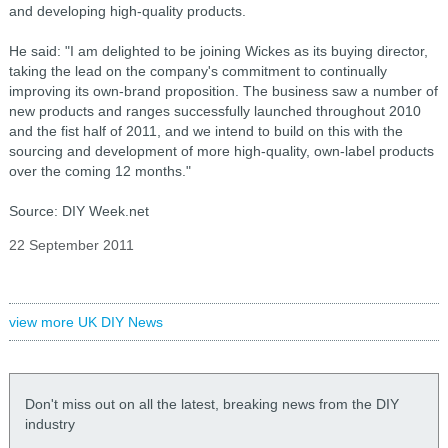
and developing high-quality products.
He said: "I am delighted to be joining Wickes as its buying director,
taking the lead on the company's commitment to continually
improving its own-brand proposition. The business saw a number of
new products and ranges successfully launched throughout 2010
and the fist half of 2011, and we intend to build on this with the
sourcing and development of more high-quality, own-label products
over the coming 12 months."
Source: DIY Week.net
22 September 2011
view more UK DIY News
Don't miss out on all the latest, breaking news from the DIY
industry