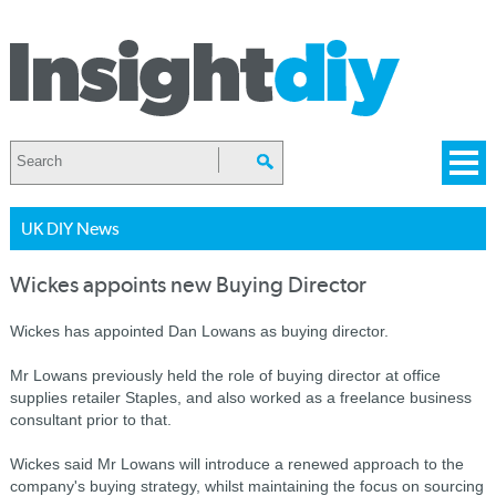
UK DIY News
Wickes appoints new Buying Director
Wickes has appointed Dan Lowans as buying director.
Mr Lowans previously held the role of buying director at office
supplies retailer Staples, and also worked as a freelance business
consultant prior to that.
Wickes said Mr Lowans will introduce a renewed approach to the
company's buying strategy, whilst maintaining the focus on sourcing