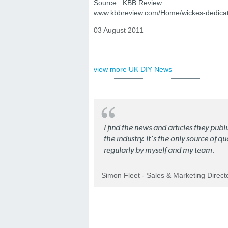
Source : KBB Review
www.kbbreview.com/Home/wickes-dedicat
03 August 2011
view more UK DIY News
I find the news and articles they pub
the industry. It's the only source of 
regularly by myself and my team.
Simon Fleet - Sales & Marketing Direc