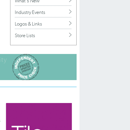
What's New
Industry Events
Logos & Links
Store Lists