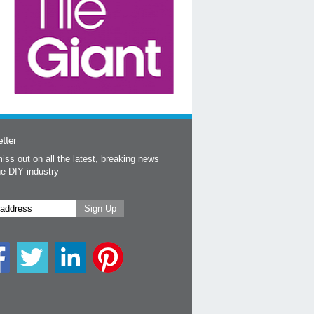
tter
iss out on all the latest, breaking news
he DIY industry