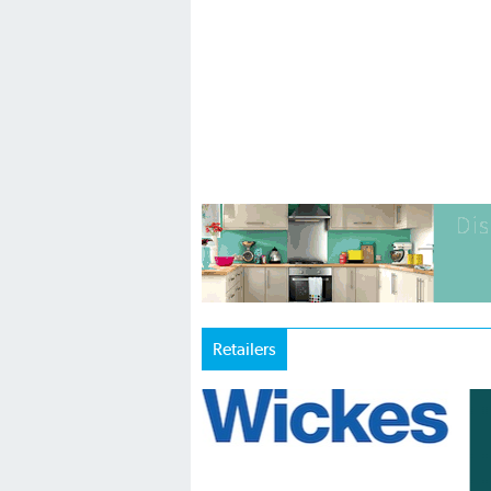
Retailers