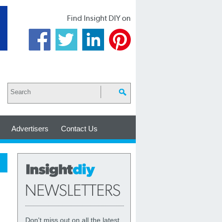
Find Insight DIY on
Advertisers
Contact Us
Don't miss out on all the latest,