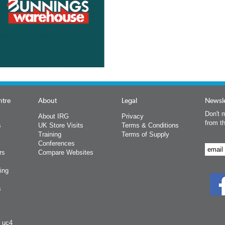
ntre
About
Legal
Newsle
Don't m
About IRG
Privacy
from t
s
UK Store Visits
Terms & Conditions
Training
Terms of Supply
Conferences
rs
Compare Websites
ing
s
y uc4