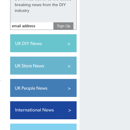
breaking news from the DIY
industry
.