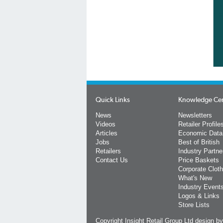
Quick Links
Knowledge Ce
News
Newsletters
Videos
Retailer Profile
Articles
Economic Data
Jobs
Best of British
Retailers
Industry Partne
Contact Us
Price Baskets
Corporate Cloth
What's New
Industry Event
Logos & Links
Store Lists
Copyright Insight Retail Group Ltd
design b