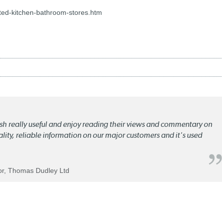
ed-kitchen-bathroom-stores.htm
lish really useful and enjoy reading their views and commentary on
quality, reliable information on our major customers and it's used
tor, Thomas Dudley Ltd