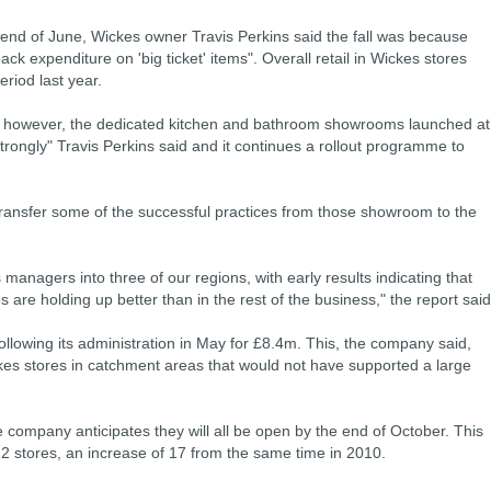
e end of June, Wickes owner Travis Perkins said the fall was because
ck expenditure on 'big ticket' items". Overall retail in Wickes stores
riod last year.
, however, the dedicated kitchen and bathroom showrooms launched at
trongly" Travis Perkins said and it continues a rollout programme to
transfer some of the successful practices from those showroom to the
anagers into three of our regions, with early results indicating that
 are holding up better than in the rest of the business," the report said
ollowing its administration in May for £8.4m. This, the company said,
ckes stores in catchment areas that would not have supported a large
the company anticipates they will all be open by the end of October. This
2 stores, an increase of 17 from the same time in 2010.