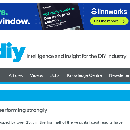
t
Articles
Videos
Jobs
Knowledge Centre
Newsletter
erforming strongly
ed by over 13% in the first half of the year, its latest results have