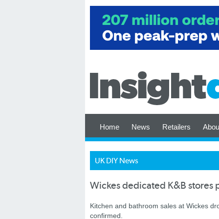
Home
News
Retailers
Abou
UK DIY News
Wickes dedicated K&B stores p
Kitchen and bathroom sales at Wickes dropp
confirmed.