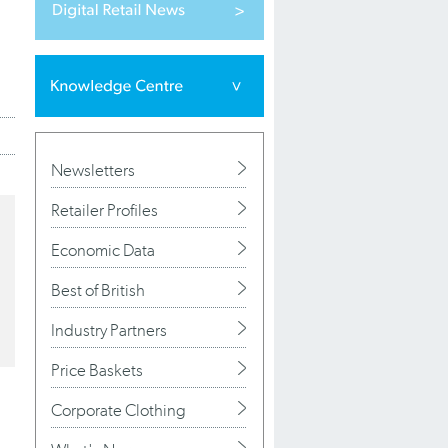
Newsletters
Retailer Profiles
Economic Data
Best of British
Industry Partners
Price Baskets
Corporate Clothing