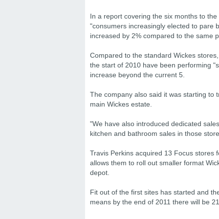
In a report covering the six months to th
"consumers increasingly elected to pare ba
increased by 2% compared to the same pe
Compared to the standard Wickes stores
the start of 2010 have been performing "s
increase beyond the current 5.
The company also said it was starting to 
main Wickes estate.
"We have also introduced dedicated sales m
kitchen and bathroom sales in those stores
Travis Perkins acquired 13 Focus stores f
allows them to roll out smaller format Wi
depot.
Fit out of the first sites has started and 
means by the end of 2011 there will be 21