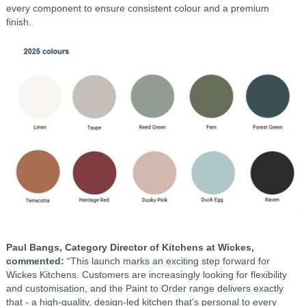
every component to ensure consistent colour and a premium
finish.
Paul Bangs, Category Director of Kitchens at Wickes,
commented:
“This launch marks an exciting step forward for
Wickes Kitchens. Customers are increasingly looking for flexibility
and customisation, and the Paint to Order range delivers exactly
that - a high-quality, design-led kitchen that’s personal to every