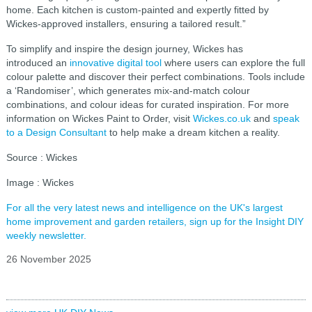
home. Each kitchen is custom-painted and expertly fitted by
Wickes-approved installers, ensuring a tailored result.”
To simplify and inspire the design journey, Wickes has
introduced an
innovative digital tool
where users can explore the full
colour palette and discover their perfect combinations. Tools include
a ‘Randomiser’, which generates mix‑and‑match colour
combinations, and colour ideas for curated inspiration. For more
information on Wickes Paint to Order, visit
Wickes.co.uk
and
speak
to a Design Consultant
to help make a dream kitchen a reality.
Source : Wickes
Image : Wickes
For all the very latest news and intelligence on the UK's largest
home improvement and garden retailers, sign up for the Insight DIY
weekly newsletter.
26 November 2025