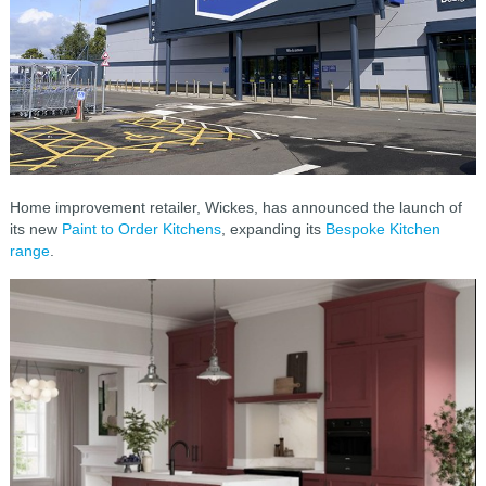
Home improvement retailer, Wickes, has announced the launch of
its new
Paint to Order Kitchens
, expanding its
Bespoke Kitchen
range
.