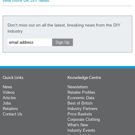
view more UK DIY News
Don't miss out on all the latest, breaking news from the DIY
industry
Quick Links
Knowledge Centre
News
Newsletters
Videos
Retailer Profiles
Articles
Economic Data
Jobs
Best of British
Retailers
Industry Partners
Contact Us
Price Baskets
Corporate Clothing
What's New
Industry Events