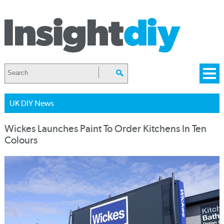
UK DIY News
Wickes Launches Paint To Order Kitchens In Ten
Colours