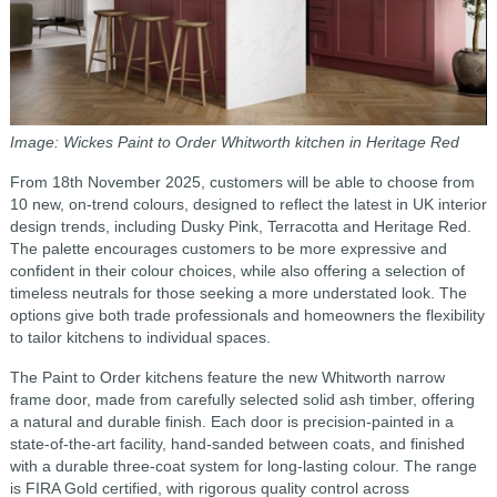
Image: Wickes Paint to Order Whitworth kitchen in Heritage Red
From 18th November 2025, customers will be able to choose from
10 new, on-trend colours, designed to reflect the latest in UK interior
design trends, including Dusky Pink, Terracotta and Heritage Red.
The palette encourages customers to be more expressive and
confident in their colour choices, while also offering a selection of
timeless neutrals for those seeking a more understated look. The
options give both trade professionals and homeowners the flexibility
to tailor kitchens to individual spaces.
The Paint to Order kitchens feature the new Whitworth narrow
frame door, made from carefully selected solid ash timber, offering
a natural and durable finish. Each door is precision-painted in a
state‑of‑the‑art facility, hand‑sanded between coats, and finished
with a durable three‑coat system for long‑lasting colour. The range
is FIRA Gold certified, with rigorous quality control across