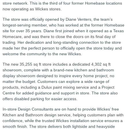
store network. This is the third of four former Homebase locations
now operating as Wickes stores.
The store was officially opened by Diane Venters, the team’s
longest-serving member, who has worked at the former Homebase
site for over 35 years. Diane first joined when it opened as a Texas
Homecare, and was there to close the doors on its final day of
trading. Her dedication and long-standing connection to the store
made her the perfect person to officially open the store today and
welcome the community to the new Wickes.
The new 35,255 sq ft store includes a dedicated 4,302 sq ft
showroom, complete with a brand-new kitchen and bathroom
display showroom designed to inspire every home project, no
matter the budget. Customers can explore a wide range of
products, including a Dulux paint mixing service and a Project
Centre for added guidance and support in store. The store also
offers disabled parking for easier access.
In-store Design Consultants are on hand to provide Wickes’ free
Kitchen and Bathroom design service, helping customers plan with
confidence, while the trusted Wickes installation service ensures a
smooth finish. The store delivers both lightside and heavyside