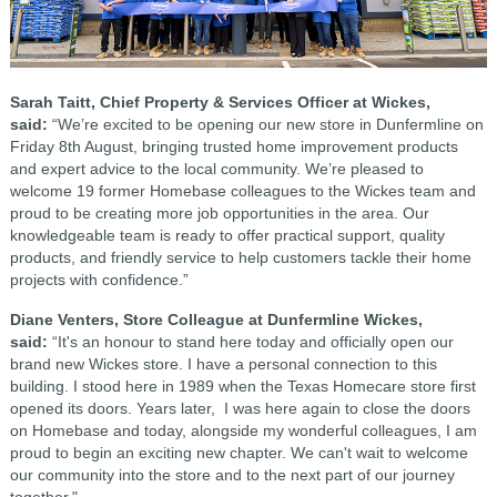
Sarah Taitt, Chief Property & Services Officer at Wickes,
said:
“We’re excited to be opening our new store in Dunfermline on
Friday 8th August, bringing trusted home improvement products
and expert advice to the local community. We’re pleased to
welcome 19 former Homebase colleagues to the Wickes team and
proud to be creating more job opportunities in the area. Our
knowledgeable team is ready to offer practical support, quality
products, and friendly service to help customers tackle their home
projects with confidence.”
Diane Venters, Store Colleague at Dunfermline Wickes,
said:
“It's an honour to stand here today and officially open our
brand new Wickes store. I have a personal connection to this
building. I stood here in 1989 when the Texas Homecare store first
opened its doors. Years later, I was here again to close the doors
on Homebase and today, alongside my wonderful colleagues, I am
proud to begin an exciting new chapter. We can't wait to welcome
our community into the store and to the next part of our journey