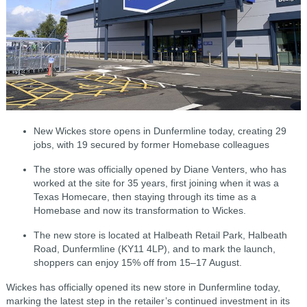
New Wickes store opens in Dunfermline today, creating 29
jobs, with 19 secured by former Homebase colleagues
The store was officially opened by Diane Venters, who has
worked at the site for 35 years, first joining when it was a
Texas Homecare, then staying through its time as a
Homebase and now its transformation to Wickes.
The new store is located at Halbeath Retail Park, Halbeath
Road, Dunfermline (KY11 4LP), and to mark the launch,
shoppers can enjoy 15% off from 15–17 August.
Wickes has officially opened its new store in Dunfermline today,
marking the latest step in the retailer’s continued investment in its