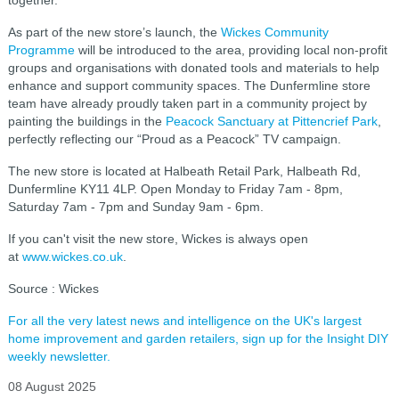
together."
As part of the new store’s launch, the
Wickes Community
Programme
will be introduced to the area, providing local non-profit
groups and organisations with donated tools and materials to help
enhance and support community spaces. The Dunfermline store
team have already proudly taken part in a community project by
painting the buildings in the
Peacock Sanctuary at Pittencrief Park
,
perfectly reflecting our “Proud as a Peacock” TV campaign.
The new store is located at Halbeath Retail Park, Halbeath Rd,
Dunfermline KY11 4LP. Open Monday to Friday 7am - 8pm,
Saturday 7am - 7pm and Sunday 9am - 6pm.
If you can't visit the new store, Wickes is always open
at
www.wickes.co.uk
.
Source : Wickes
For all the very latest news and intelligence on the UK's largest
home improvement and garden retailers, sign up for the Insight DIY
weekly newsletter.
08 August 2025