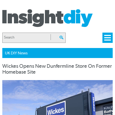
UK DIY News
Wickes Opens New Dunfermline Store On Former
Homebase Site