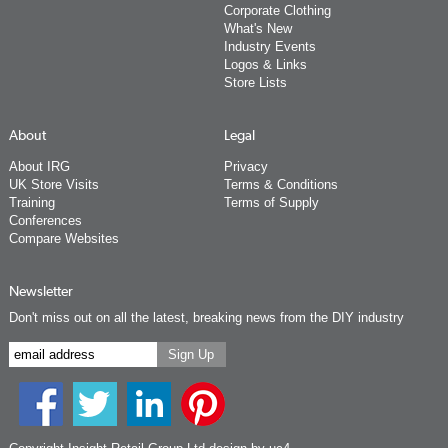
Corporate Clothing
What's New
Industry Events
Logos & Links
Store Lists
About
Legal
About IRG
Privacy
UK Store Visits
Terms & Conditions
Training
Terms of Supply
Conferences
Compare Websites
Newsletter
Don't miss out on all the latest, breaking news from the DIY industry