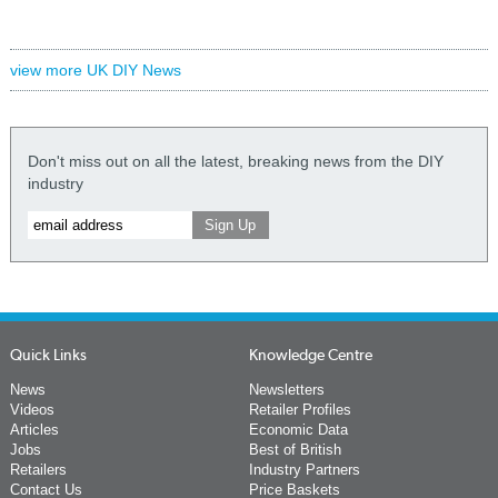
view more UK DIY News
Don't miss out on all the latest, breaking news from the DIY
industry
Quick Links
Knowledge Centre
News
Newsletters
Videos
Retailer Profiles
Articles
Economic Data
Jobs
Best of British
Retailers
Industry Partners
Contact Us
Price Baskets