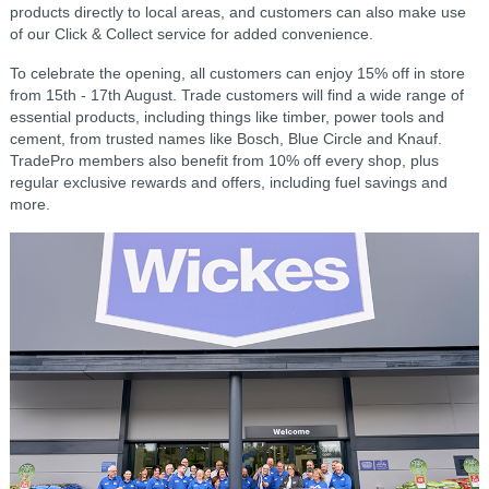
products directly to local areas, and customers can also make use
of our Click & Collect service for added convenience.
To celebrate the opening, all customers can enjoy 15% off in store
from 15th - 17th August. Trade customers will find a wide range of
essential products, including things like timber, power tools and
cement, from trusted names like Bosch, Blue Circle and Knauf.
TradePro members also benefit from 10% off every shop, plus
regular exclusive rewards and offers, including fuel savings and
more.