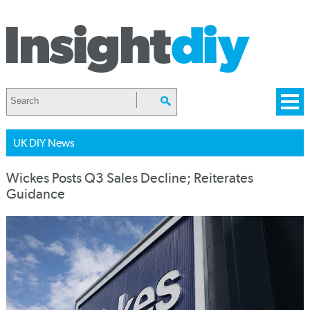
UK DIY News
Wickes Posts Q3 Sales Decline; Reiterates
Guidance