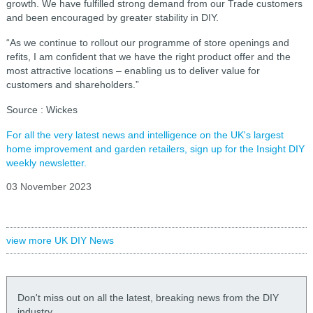
growth. We have fulfilled strong demand from our Trade customers
and been encouraged by greater stability in DIY.
“As we continue to rollout our programme of store openings and
refits, I am confident that we have the right product offer and the
most attractive locations – enabling us to deliver value for
customers and shareholders.”
Source : Wickes
For all the very latest news and intelligence on the UK's largest
home improvement and garden retailers, sign up for the Insight DIY
weekly newsletter.
03 November 2023
view more UK DIY News
Don't miss out on all the latest, breaking news from the DIY
industry