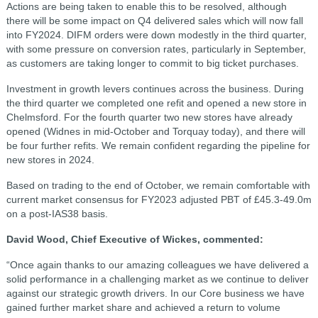
Actions are being taken to enable this to be resolved, although
there will be some impact on Q4 delivered sales which will now fall
into FY2024. DIFM orders were down modestly in the third quarter,
with some pressure on conversion rates, particularly in September,
as customers are taking longer to commit to big ticket purchases.
Investment in growth levers continues across the business. During
the third quarter we completed one refit and opened a new store in
Chelmsford. For the fourth quarter two new stores have already
opened (Widnes in mid-October and Torquay today), and there will
be four further refits. We remain confident regarding the pipeline for
new stores in 2024.
Based on trading to the end of October, we remain comfortable with
current market consensus for FY2023 adjusted PBT of £45.3-49.0m
on a post-IAS38 basis.
David Wood, Chief Executive of Wickes, commented:
“Once again thanks to our amazing colleagues we have delivered a
solid performance in a challenging market as we continue to deliver
against our strategic growth drivers. In our Core business we have
gained further market share and achieved a return to volume