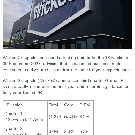
Wickes Group plc has issued a trading update for the 13 weeks to
30 September 2023, advising that its b
alanced business model
continues to deliver and it is on track to meet full year expectations.
Wickes Group plc ("Wickes") announces third quarter Group LFL
sales broadly in line with the prior year and reiterates guidance for
full year adjusted PBT.
LFL sales
Total
Core
DIFM
Quarter 1
(1.8)%
(4.4)%
6.2%
(13 weeks to 1 April)
Quarter 2
3.0%
2.3%
5.3%
(13 weeks to 1 July)