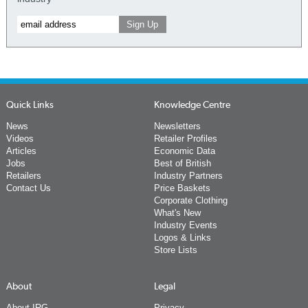
Quick Links
Knowledge Centre
News
Newsletters
Videos
Retailer Profiles
Articles
Economic Data
Jobs
Best of British
Retailers
Industry Partners
Contact Us
Price Baskets
Corporate Clothing
What's New
Industry Events
Logos & Links
Store Lists
About
Legal
About IRG
Privacy