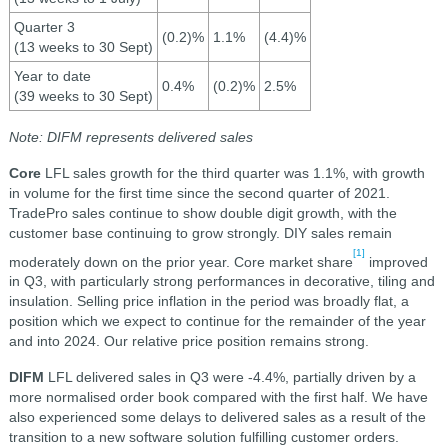
Quarter 3
(0.2)%
1.1%
(4.4)%
(13 weeks to 30 Sept)
Year to date
0.4%
(0.2)%
2.5%
(39 weeks to 30 Sept)
Note: DIFM represents delivered sales
Core
LFL sales growth for the third quarter was 1.1%, with growth
in volume for the first time since the second quarter of 2021.
TradePro sales continue to show double digit growth, with the
customer base continuing to grow strongly. DIY sales remain
[1]
moderately down on the prior year. Core market share
improved
in Q3, with particularly strong performances in decorative, tiling and
insulation. Selling price inflation in the period was broadly flat, a
position which we expect to continue for the remainder of the year
and into 2024. Our relative price position remains strong.
DIFM
LFL delivered sales in Q3 were -4.4%, partially driven by a
more normalised order book compared with the first half. We have
also experienced some delays to delivered sales as a result of the
transition to a new software solution fulfilling customer orders.