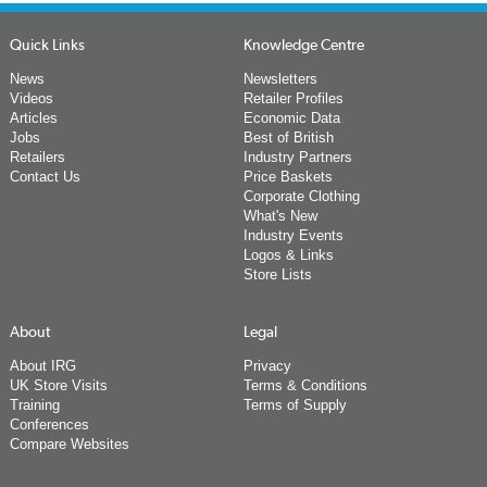
Quick Links
Knowledge Centre
News
Newsletters
Videos
Retailer Profiles
Articles
Economic Data
Jobs
Best of British
Retailers
Industry Partners
Contact Us
Price Baskets
Corporate Clothing
What's New
Industry Events
Logos & Links
Store Lists
About
Legal
About IRG
Privacy
UK Store Visits
Terms & Conditions
Training
Terms of Supply
Conferences
Compare Websites