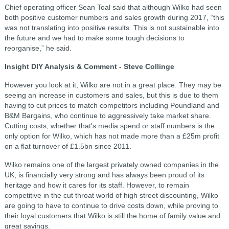
Chief operating officer Sean Toal said that although Wilko had seen
both positive customer numbers and sales growth during 2017, “this
was not translating into positive results.
This is not sustainable into
the future and we had to make some tough decisions to
reorganise,” he said.
Insight DIY Analysis & Comment - Steve Collinge
However you look at it, Wilko are not in a great place. They may be
seeing an increase in customers and sales, but this is due to them
having to cut prices to match competitors including Poundland and
B&M Bargains, who continue to aggressively take market share.
Cutting costs, whether that's media spend or staff numbers is the
only option for Wilko, which has not made more than a £25m profit
on a flat turnover of £1.5bn since 2011.
Wilko remains one of the largest privately owned companies in the
UK, is financially very strong and has always been proud of its
heritage and how it cares for its staff. However, to remain
competitive in the cut throat world of high street discounting, Wilko
are going to have to continue to drive costs down, while proving to
their loyal customers that Wilko is still the home of family value and
great savings.