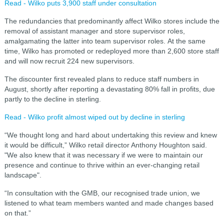
Read - Wilko puts 3,900 staff under consultation
The redundancies that predominantly affect Wilko stores include the
removal of assistant manager and store supervisor roles,
amalgamating the latter into team supervisor roles.
At the same
time, Wilko has promoted or redeployed more than 2,600 store staff
and will now recruit 224 new supervisors.
The discounter first revealed plans to reduce staff numbers in
August, shortly after reporting a devastating 80% fall in profits, due
partly to the decline in sterling.
Read - Wilko profit almost wiped out by decline in sterling
“We thought long and hard about undertaking this review and knew
it would be difficult,” Wilko retail director Anthony Houghton said.
"
We also knew that it was necessary if we were to maintain our
presence and continue to thrive within an ever-changing retail
landscape".
“In consultation with the GMB, our recognised trade union, we
listened to what team members wanted and made changes based
on that.”