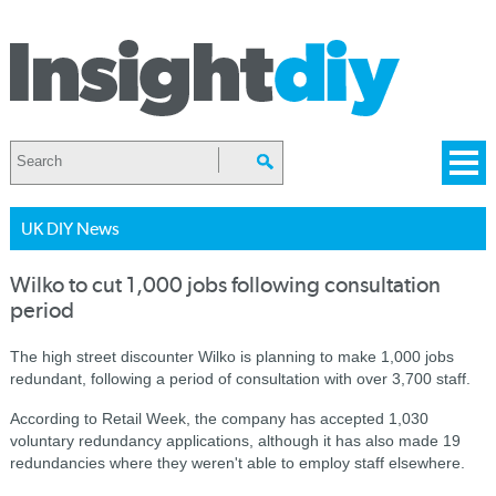
UK DIY News
Wilko to cut 1,000 jobs following consultation
period
The high street discounter Wilko is planning to make 1,000 jobs
redundant, following a period of consultation with over 3,700 staff.
According to Retail Week, the company has accepted 1,030
voluntary redundancy applications, although it has also made 19
redundancies where they weren't able to employ staff elsewhere.