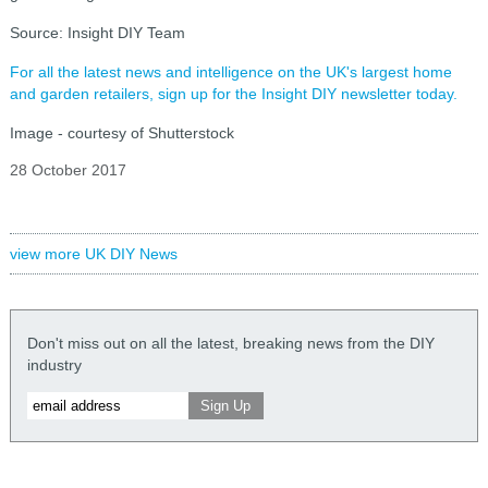
Source: Insight DIY Team
For all the latest news and intelligence on the UK's largest home
and garden retailers, sign up for the Insight DIY newsletter today.
Image - courtesy of Shutterstock
28 October 2017
view more UK DIY News
Don't miss out on all the latest, breaking news from the DIY
industry