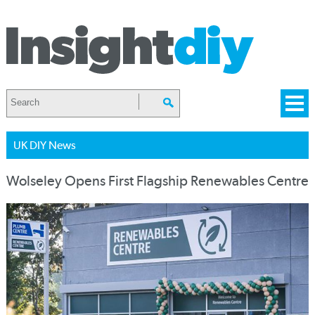
UK DIY News
Wolseley Opens First Flagship Renewables Centre