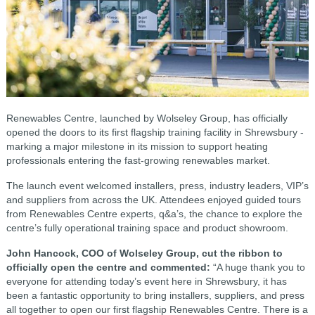
Renewables Centre, launched by Wolseley Group, has officially
opened the doors to its first flagship training facility in Shrewsbury -
marking a major milestone in its mission to support heating
professionals entering the fast-growing renewables market.
The launch event welcomed installers, press, industry leaders, VIP’s
and suppliers from across the UK. Attendees enjoyed guided tours
from Renewables Centre experts, q&a’s, the chance to explore the
centre’s fully operational training space and product showroom.
John Hancock, COO of Wolseley Group, cut the ribbon to
officially open the centre and commented:
“A huge thank you to
everyone for attending today’s event here in Shrewsbury, it has
been a fantastic opportunity to bring installers, suppliers, and press
all together to open our first flagship Renewables Centre. There is a