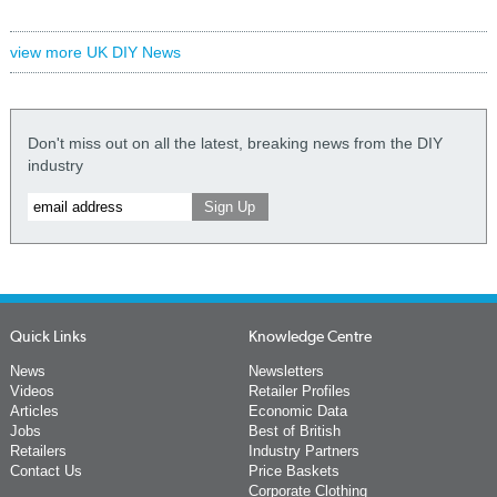
view more UK DIY News
Don't miss out on all the latest, breaking news from the DIY
industry
Quick Links
Knowledge Centre
News
Newsletters
Videos
Retailer Profiles
Articles
Economic Data
Jobs
Best of British
Retailers
Industry Partners
Contact Us
Price Baskets
Corporate Clothing