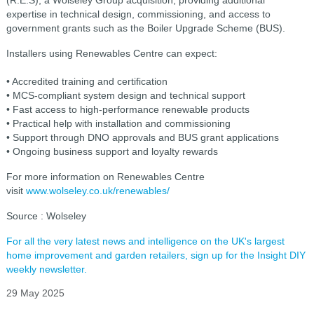
expertise in technical design, commissioning, and access to
government grants such as the Boiler Upgrade Scheme (BUS).
Installers using Renewables Centre can expect:
• Accredited training and certification
• MCS-compliant system design and technical support
• Fast access to high-performance renewable products
• Practical help with installation and commissioning
• Support through DNO approvals and BUS grant applications
• Ongoing business support and loyalty rewards
For more information on Renewables Centre
visit
www.wolseley.co.uk/renewables/
Source : Wolseley
For all the very latest news and intelligence on the UK's largest
home improvement and garden retailers, sign up for the Insight DIY
weekly newsletter.
29 May 2025