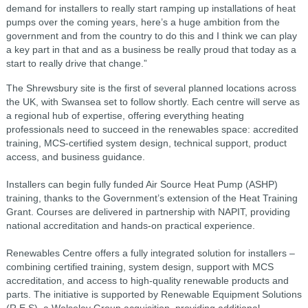
demand for installers to really start ramping up installations of heat
pumps over the coming years, here’s a huge ambition from the
government and from the country to do this and I think we can play
a key part in that and as a business be really proud that today as a
start to really drive that change.”
The Shrewsbury site is the first of several planned locations across
the UK, with Swansea set to follow shortly. Each centre will serve as
a regional hub of expertise, offering everything heating
professionals need to succeed in the renewables space: accredited
training, MCS-certified system design, technical support, product
access, and business guidance.
Installers can begin fully funded Air Source Heat Pump (ASHP)
training, thanks to the Government’s extension of the Heat Training
Grant. Courses are delivered in partnership with NAPIT, providing
national accreditation and hands-on practical experience.
Renewables Centre offers a fully integrated solution for installers –
combining certified training, system design, support with MCS
accreditation, and access to high-quality renewable products and
parts. The initiative is supported by Renewable Equipment Solutions
(R.E.S), a Wolseley Group acquisition, providing additional