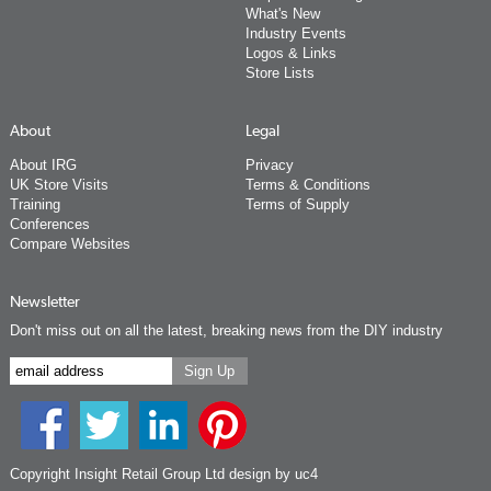
What's New
Industry Events
Logos & Links
Store Lists
About
Legal
About IRG
Privacy
UK Store Visits
Terms & Conditions
Training
Terms of Supply
Conferences
Compare Websites
Newsletter
Don't miss out on all the latest, breaking news from the DIY industry
Copyright Insight Retail Group Ltd
design by uc4