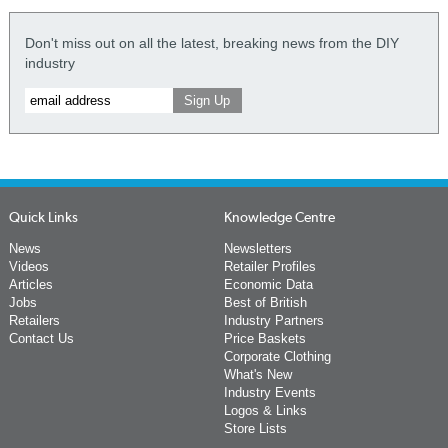
Don't miss out on all the latest, breaking news from the DIY
industry
Quick Links
Knowledge Centre
News
Newsletters
Videos
Retailer Profiles
Articles
Economic Data
Jobs
Best of British
Retailers
Industry Partners
Contact Us
Price Baskets
Corporate Clothing
What's New
Industry Events
Logos & Links
Store Lists