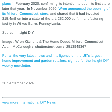
plans
in February 2020, confirming its intention to open its first store
later that year. In November 2020,
Wren announced the opening of
its Milford, Connecticut, store
, and shared that it had invested
$15.4million into a state-of-the-art, 252,000 sq.ft. manufacturing
facility in Wilkes-Barre, Pennsylvania.
Source : Insight DIY
Image : Wren Kitchens & The Home Depot, Milford, Connecticut -
Adam McCullough / shutterstock.com / 2513949367
For all the very latest news and intelligence on the UK's largest
home improvement and garden retailers, sign up for the Insight DIY
weekly newsletter.
26 September 2024
view more International DIY News