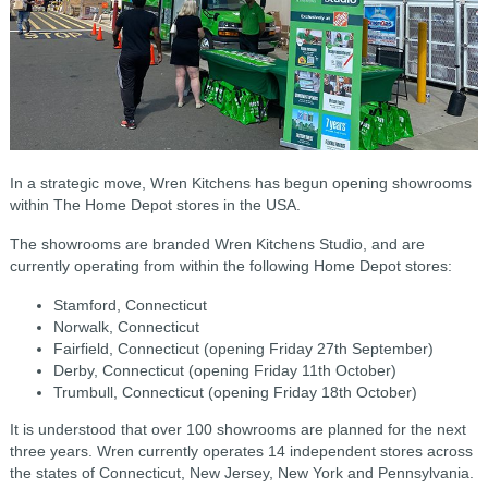
In a strategic move, Wren Kitchens has begun opening showrooms
within The Home Depot stores in the USA.
The showrooms are branded Wren Kitchens Studio, and are
c
urrently operating from within the following
Home Depot stores:
Stamford, Connecticut
Norwalk, Connecticut
Fairfield, Connecticut (opening Friday 27th September)
Derby, Connecticut (opening Friday 11th October)
Trumbull, Connecticut (opening Friday 18th October)
It is understood that over 100 showrooms are planned for the next
three years. Wren currently operates 14 independent stores across
the states of
Connecticut, New
Jersey,
New York and P
ennsylvania.