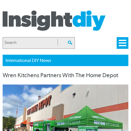
International DIY News
Wren Kitchens Partners With The Home Depot