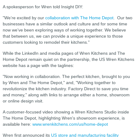
A spokesperson for Wren told Insight DIY:
"We’re excited by our
collaboration with The Home Depot
. Our two
businesses have a similar outlook and culture and for some time
now we’ve been exploring ways of working together. We believe
that between us, we can provide a unique experience to those
customers looking to remodel their kitchens."
While the LinkedIn and media pages of Wren Kitchens and The
Home Depot remain quiet on the partnership, the US Wren Kitchens
website has a page with the taglines:
"Now working in collaboration. The perfect kitchen, brought to you
by Wren and The Home Depot," and, "Working together to
revolutionize the kitchen industry.
Factory Direct to save you time
and money," along with links to arrange either a home, showroom
or online design visit.
A customer-focused video showing a
Wren Kitchens Studio inside
The Home Depot, highlighting Wren's showroom experience, is
available here:
www.wrenkitchens.com/us/home-depot
Wren first announced its
US store and manufacturing facility