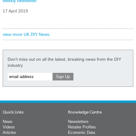
weekly newsletter.
17 April 2019
view more UK DIY News
Don't miss out on all the latest, breaking news from the DIY
industry
Quick Links
Knowledge Centre
News
Newsletters
Videos
Retailer Profiles
Articles
Economic Data