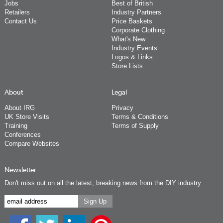
Jobs
Best of British
Retailers
Industry Partners
Contact Us
Price Baskets
Corporate Clothing
What's New
Industry Events
Logos & Links
Store Lists
About
Legal
About IRG
Privacy
UK Store Visits
Terms & Conditions
Training
Terms of Supply
Conferences
Compare Websites
Newsletter
Don't miss out on all the latest, breaking news from the DIY industry