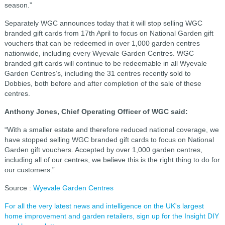
season.”
Separately WGC announces today that it will stop selling WGC
branded gift cards from 17th April to focus on National Garden gift
vouchers that can be redeemed in over 1,000 garden centres
nationwide, including every Wyevale Garden Centres. WGC
branded gift cards will continue to be redeemable in all Wyevale
Garden Centres’s, including the 31 centres recently sold to
Dobbies, both before and after completion of the sale of these
centres.
Anthony Jones, Chief Operating Officer of WGC said:
“With a smaller estate and therefore reduced national coverage, we
have stopped selling WGC branded gift cards to focus on National
Garden gift vouchers. Accepted by over 1,000 garden centres,
including all of our centres, we believe this is the right thing to do for
our customers.”
Source :
Wyevale Garden Centres
For all the very latest news and intelligence on the UK's largest
home improvement and garden retailers, sign up for the Insight DIY