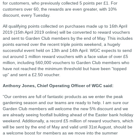
for customers, who previously collected 5 points per £1. For
customers over 60, the rewards are even greater, with 10%
discount, every Tuesday.
All qualifying points collected on purchases made up to 16th April
2019 (15th April 2019 online) will be converted to reward vouchers
and sent to Garden Club members by the end of May. This includes
points earned over the recent triple points weekend, a hugely
successful event held on 13th and 14th April. WGC expects to send
out around 1 million reward vouchers with a face value of over £5
million, including 560,000 vouchers to Garden Club members who
have not reached the minimum threshold but have been “topped
up” and sent a £2.50 voucher.
Anthony Jones, Chief Operating Officer of WGC said:
“Our centres are full of fantastic products as we enter the peak
gardening season and our teams are ready to help. I am sure our
Garden Club members will welcome the new 5% discount and we
are already seeing footfall building ahead of the Easter bank holiday
weekend. Additionally, a record £5 million of reward vouchers, which
will be sent by the end of May and valid until 31st August, should be
a welcome boost for members as we move into the summer