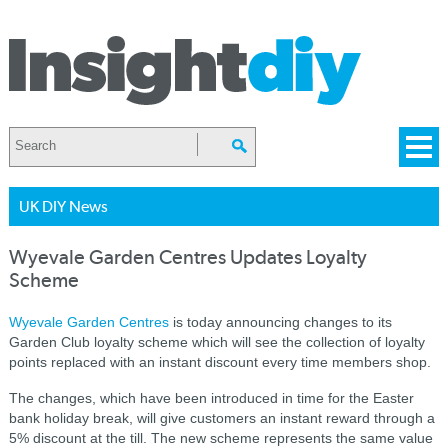
UK DIY News
Wyevale Garden Centres Updates Loyalty
Scheme
Wyevale Garden Centres
is today announcing changes to its
Garden Club loyalty scheme which will see the collection of loyalty
points replaced with an instant discount every time members shop.
The changes, which have been introduced in time for the Easter
bank holiday break, will give customers an instant reward through a
5% discount at the till. The new scheme represents the same value