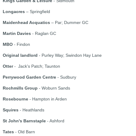
Kings Garden & Leisure
- Sidmouth
Longacres
– Springfield
Maidenhead Acquatics
– Par; Dummer GC
Martin Davies
- Raglan GC
MBO
- Findon
Original landlord
- Purley Way; Swindon Hay Lane
Otter
- Jack's Patch; Taunton
Perrywood Garden Centre
- Sudbury
Rochmills Group
- Woburn Sands
Rosebourne
- Hampton in Arden
Squires
- Heathlands
St John's Barnstaple
- Ashford
Tates
- Old Barn