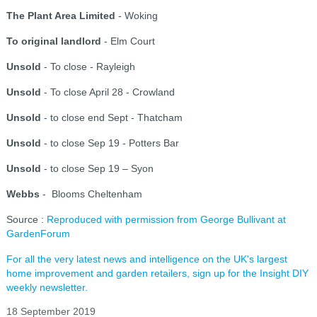
The Plant Area Limited
- Woking
To original landlord
- Elm Court
Unsold
- To close - Rayleigh
Unsold
- To close April 28 - Crowland
Unsold
- to close end Sept - Thatcham
Unsold
- to close Sep 19 - Potters Bar
Unsold
- to close Sep 19 – Syon
Webbs
- Blooms Cheltenham
Source :
Reproduced with permission from George Bullivant at
GardenForum
For all the very latest news and intelligence on the UK's largest
home improvement and garden retailers, sign up for the Insight DIY
weekly newsletter.
18 September 2019