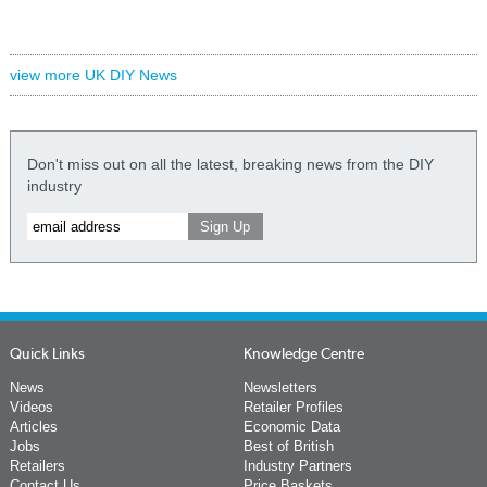
view more UK DIY News
Don't miss out on all the latest, breaking news from the DIY
industry
Quick Links
Knowledge Centre
News
Newsletters
Videos
Retailer Profiles
Articles
Economic Data
Jobs
Best of British
Retailers
Industry Partners
Contact Us
Price Baskets