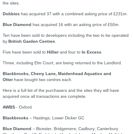
the sites.
Dobbies
has acquired 37 with a combined asking price of £231m.
Blue Diamond
has acquired 16 with an asking price of £50m.
Ten have been sold to developers including the two to be operated
by
British Garden Centres
.
Five have been sold to
Hillier
and four to
In Excess
.
Three, including Elm Court, are being returned to the Landlord.
Blackbrooks, Cherry Lane, Maidenhead Aquatics and
Otter
have bought two centres each.
Here is a full list of the purchasers and the sites they will have
acquired once all transactions are complete:
AWBS
- Oxford
Blackbrooks
– Hastings; Lower Dicker GC
Blue Diamond
– Bicester; Bridgemere; Cadbury; Canterbury