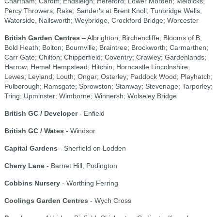
Chartham; Cardiff; Endsleigh; Hereford; Lower Morden; Melbicks;
Percy Throwers; Rake; Sander's at Brent Knoll; Tunbridge Wells;
Waterside, Nailsworth; Weybridge, Crockford Bridge; Worcester
British Garden Centres
– Albrighton; Birchencliffe; Blooms of B;
Bold Heath; Bolton; Bournville; Braintree; Brockworth; Carmarthen;
Carr Gate; Chilton; Chipperfield; Coventry; Crawley; Gardenlands;
Harrow; Hemel Hempstead; Hitchin; Horncastle Lincolnshire;
Lewes; Leyland; Louth; Ongar; Osterley; Paddock Wood; Playhatch;
Pulborough; Ramsgate; Sprowston; Stanway; Stevenage; Tarporley;
Tring; Upminster; Wimborne; Winnersh; Wolseley Bridge
British GC / Developer
- Enfield
British GC / Wates
- Windsor
Capital Gardens
- Sherfield on Lodden
Cherry Lane
- Barnet Hill; Podington
Cobbins Nursery
- Worthing Ferring
Coolings Garden Centres
- Wych Cross