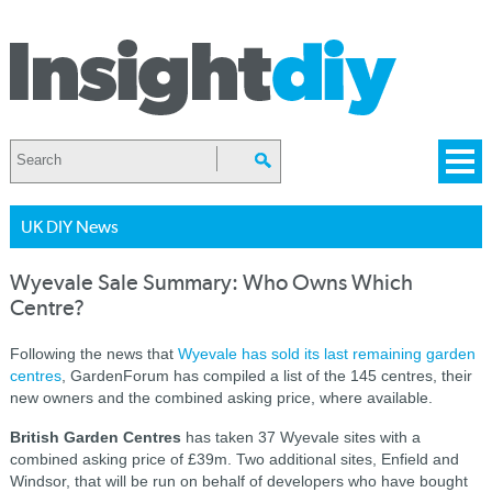
UK DIY News
Wyevale Sale Summary: Who Owns Which
Centre?
Following the news that
Wyevale has sold its last remaining garden
centres
, GardenForum has compiled a list of the 145 centres, their
new owners and the combined asking price, where available.
British Garden Centres
has taken 37 Wyevale sites with a
combined asking price of £39m. Two additional sites, Enfield and
Windsor, that will be run on behalf of developers who have bought