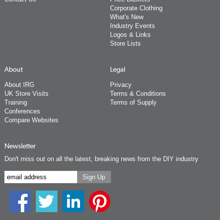
Corporate Clothing
What's New
Industry Events
Logos & Links
Store Lists
About
Legal
About IRG
Privacy
UK Store Visits
Terms & Conditions
Training
Terms of Supply
Conferences
Compare Websites
Newsletter
Don't miss out on all the latest, breaking news from the DIY industry