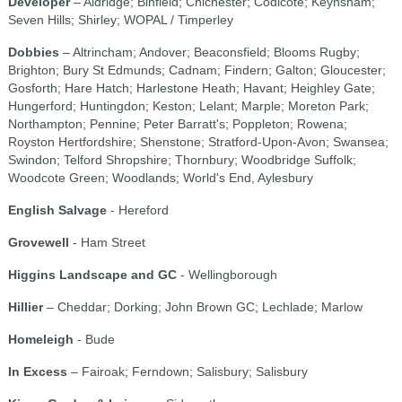
Developer
– Aldridge; Binfield; Chichester; Codicote; Keynsham;
Seven Hills; Shirley; WOPAL / Timperley
Dobbies
– Altrincham; Andover; Beaconsfield; Blooms Rugby;
Brighton; Bury St Edmunds; Cadnam; Findern; Galton; Gloucester;
Gosforth; Hare Hatch; Harlestone Heath; Havant; Heighley Gate;
Hungerford; Huntingdon; Keston; Lelant; Marple; Moreton Park;
Northampton; Pennine; Peter Barratt's; Poppleton; Rowena;
Royston Hertfordshire; Shenstone; Stratford-Upon-Avon; Swansea;
Swindon; Telford Shropshire; Thornbury; Woodbridge Suffolk;
Woodcote Green; Woodlands; World's End, Aylesbury
English Salvage
- Hereford
Grovewell
- Ham Street
Higgins Landscape and GC
- Wellingborough
Hillier
– Cheddar; Dorking; John Brown GC; Lechlade; Marlow
Homeleigh
- Bude
In Excess
– Fairoak; Ferndown; Salisbury; Salisbury