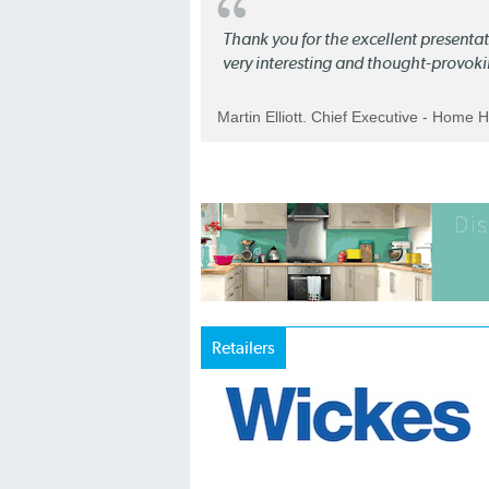
Thank you for the excellent present
very interesting and thought-provoki
Martin Elliott. Chief Executive - Home 
Retailers