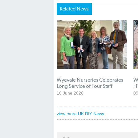
Related News
Wyevale Nurseries Celebrates
Wy
Long Service of Four Staff
H
16 June 2026
09
view more UK DIY News