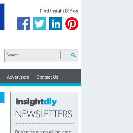
Find Insight DIY on
Advertisers
Contact Us
Don't miss out on all the latest,