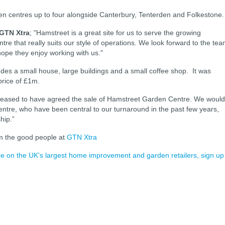
en centres up to four alongside Canterbury, Tenterden and Folkestone
 GTN Xtra
; "Hamstreet is a great site for us to serve the growing
ntre that really suits our style of operations. We look forward to the te
hope they enjoy working with us."
udes a small house, large buildings and a small coffee shop. It was
price
of £1m.
leased to have
agreed
the sale of Hamstreet Garden Centre. We would
centre, who
have
been central to our turnaround in the past few years,
hip.”
m the good people at
GTN Xtra
ence on the UK's largest home improvement and garden retailers, sign up