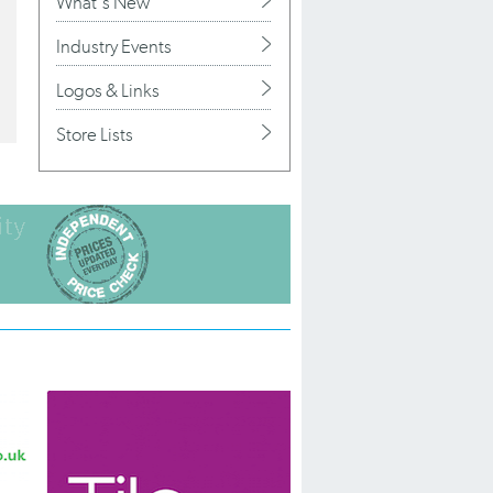
What's New
Industry Events
Logos & Links
Store Lists