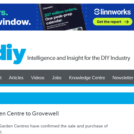
t
Articles
Videos
Jobs
Knowledge Centre
Newsletter
en Centre to Grovewell
arden Centres have confirmed the sale and purchase of
t.