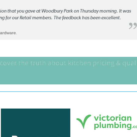
ation that you gave at Woodbury Park on Thursday morning. It was
ng for our Retail members. The feedback has been excellent.
Hardware.