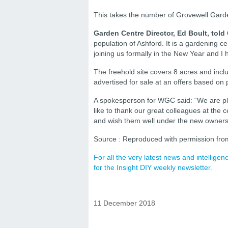
This takes the number of Grovewell Gard
Garden Centre Director, Ed Boult, told
population of Ashford. It is a gardening ce
joining us formally in the New Year and I 
The freehold site covers 8 acres and incl
advertised for sale at an offers based on
A spokesperson for WGC said: “We are p
like to thank our great colleagues at the 
and wish them well under the new owners
Source : Reproduced with permission fro
For all the very latest news and intellig
for the Insight DIY weekly newsletter.
11 December 2018