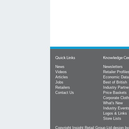
Quick Links
Knowledge Ce
News
Newsletters
Videos
Retailer Profile
Articles
Economic Data
Jobs
Best of British
Retailers
Industry Partne
Contact Us
Price Baskets
Corporate Cloth
What's New
Industry Event
Logos & Links
Store Lists
Copyright Insight Retail Group Ltd
design b