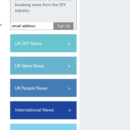
breaking news from the DIY
.
industry
am