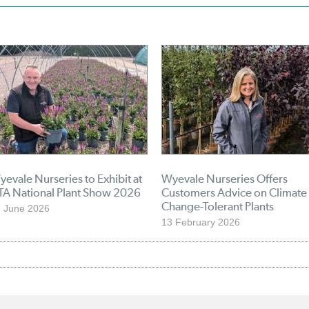
evale Nurseries to Exhibit at
Wyevale Nurseries Offers
TA National Plant Show 2026
Customers Advice on Climate
Change-Tolerant Plants
 June 2026
13 February 2026