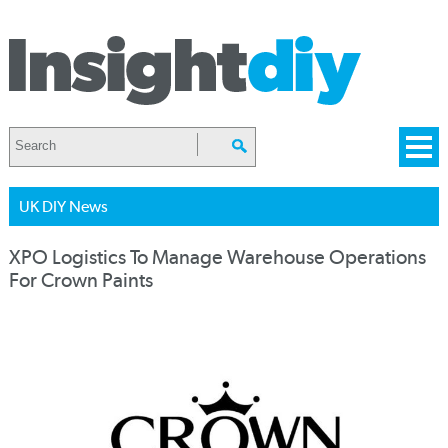
UK DIY News
XPO Logistics To Manage Warehouse Operations
For Crown Paints