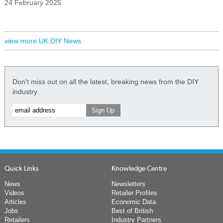
24 February 2025
view more UK DIY News
Don't miss out on all the latest, breaking news from the DIY
industry
Quick Links
Knowledge Centre
News
Newsletters
Videos
Retailer Profiles
Articles
Economic Data
Jobs
Best of British
Retailers
Industry Partners