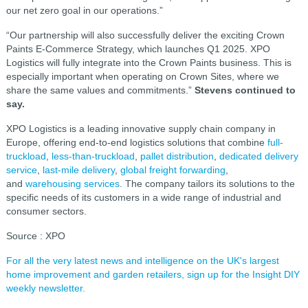
our net zero goal in our operations.”
“Our partnership will also successfully deliver the exciting Crown
Paints E-Commerce Strategy, which launches Q1 2025. XPO
Logistics will fully integrate into the Crown Paints business. This is
especially important when operating on Crown Sites, where we
share the same values and commitments.”
Stevens continued to
say.
XPO Logistics is a leading innovative supply chain company in
Europe, offering end-to-end logistics solutions that combine
full-
truckload
,
less-than-truckload
,
pallet distribution
,
dedicated delivery
service
,
last-mile delivery
,
global freight forwarding
,
and
warehousing services
. The company tailors its solutions to the
specific needs of its customers in a wide range of industrial and
consumer sectors.
Source : XPO
For all the very latest news and intelligence on the UK's largest
home improvement and garden retailers, sign up for the Insight DIY
weekly newsletter.