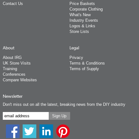
Contact Us
Price Baskets
Corporate Clothing
What's New
Industry Events
Logos & Links
Store Lists
About
Legal
About IRG
Privacy
UK Store Visits
Terms & Conditions
Training
Terms of Supply
Conferences
Compare Websites
Newsletter
Don't miss out on all the latest, breaking news from the DIY industry