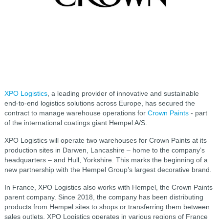
XPO Logistics
, a leading provider of innovative and sustainable
end-to-end logistics solutions across Europe, has secured the
contract to manage warehouse operations for
Crown Paints
- part
of the international coatings giant Hempel A/S.
XPO Logistics will operate two warehouses for Crown Paints at its
production sites in Darwen, Lancashire – home to the company’s
headquarters – and Hull, Yorkshire. This marks the beginning of a
new partnership with the Hempel Group’s largest decorative brand.
In France, XPO Logistics also works with Hempel, the Crown Paints
parent company. Since 2018, the company has been distributing
products from Hempel sites to shops or transferring them between
sales outlets. XPO Logistics operates in various regions of France