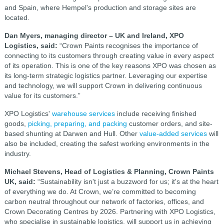
and Spain, where Hempel's production and storage sites are
located.
Dan Myers, managing director – UK and Ireland, XPO
Logistics, said:
“Crown Paints recognises the importance of
connecting to its customers through creating value in every aspect
of its operation. This is one of the key reasons XPO was chosen as
its long-term strategic logistics partner. Leveraging our expertise
and technology, we will support Crown in delivering continuous
value for its customers.”
XPO Logistics'
warehouse services
include receiving finished
goods,
picking, preparing, and packing
customer orders, and site-
based shunting at Darwen and Hull. Other
value-added services
will
also be included, creating the safest working environments in the
industry.
Michael Stevens, Head of Logistics & Planning, Crown Paints
UK, said:
“Sustainability isn't just a buzzword for us; it's at the heart
of everything we do. At Crown, we’re committed to becoming
carbon neutral throughout our network of factories, offices, and
Crown Decorating Centres by 2026. Partnering with XPO Logistics,
who specialise in sustainable logistics, will support us in achieving