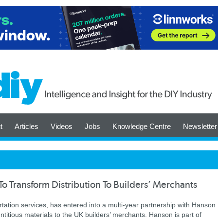
t
Articles
Videos
Jobs
Knowledge Centre
Newsletter
o Transform Distribution To Builders’ Merchants
ortation services, has entered into a multi-year partnership with Hanson
itious materials to the UK builders’ merchants. Hanson is part of