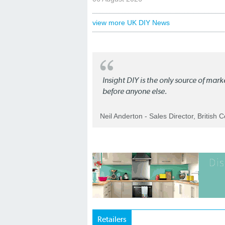
view more UK DIY News
Insight DIY is the only source of mar
before anyone else.
Neil Anderton - Sales Director, British 
Retailers