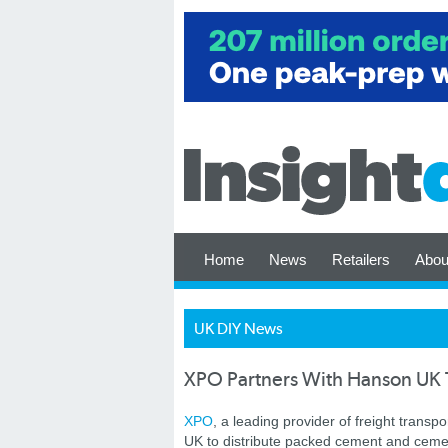
Home
News
Retailers
Abou
UK DIY News
XPO Partners With Hanson UK T
XPO
, a leading provider of freight transp
UK to distribute packed cement and cement