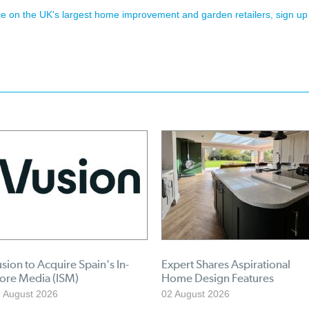
ence on the UK's largest home improvement and garden retailers, sign up
sion to Acquire Spain's In-
Expert Shares Aspirational
tore Media (ISM)
Home Design Features
 August 2026
02 August 2026