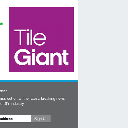
tter
iss out on all the latest, breaking news
he DIY industry