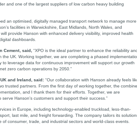
der and one of the largest suppliers of low carbon heavy building
ed an optimised, digitally managed transport network to manage more
on’s facilities in Warwickshire, East Midlands, North Wales, and
will provide Hanson with enhanced delivery visibility, improved health
igital dashboards.
on Cement, said,
“XPO is the ideal partner to enhance the reliability an
s in the UK. Working together, we are completing a phased implementati
ty to leverage data for continuous improvement will support our growth
 net zero carbon operations by 2050.”
UK and Ireland, said:
“Our collaboration with Hanson already feels lik
wo trusted partners. From the first day of working together, the combin
ntation, and I thank them for their efforts. Together, we are
o serve Hanson’s customers and support their success.”
ervices in Europe, including technology-enabled truckload, less-than-
ort, last mile, and freight forwarding. The company tailors its solution
 of consumer, trade, and industrial sectors and world-class events.