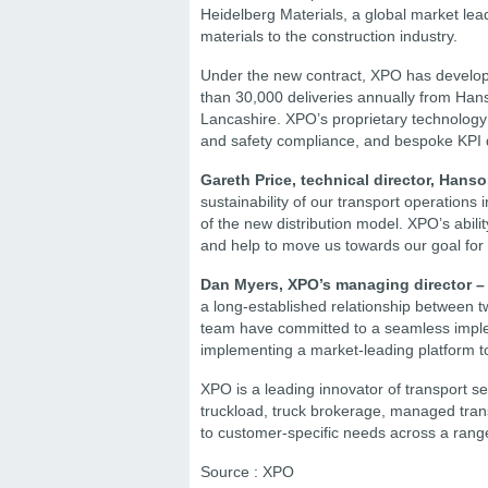
Heidelberg Materials, a global market lea
materials to the construction industry.
Under the new contract, XPO has develop
than 30,000 deliveries annually from Hans
Lancashire. XPO’s proprietary technology 
and safety compliance, and bespoke KPI d
Gareth Price, technical director, Hans
sustainability of our transport operation
of the new distribution model. XPO’s abili
and help to move us towards our goal for
Dan Myers, XPO’s managing director – 
a long-established relationship between t
team have committed to a seamless impleme
implementing a market-leading platform t
XPO is a leading innovator of transport s
truckload, truck brokerage, managed transp
to customer-specific needs across a range
Source : XPO