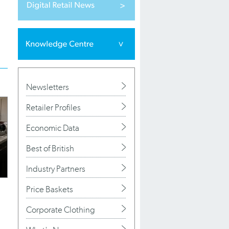
Newsletters
Retailer Profiles
Economic Data
Best of British
Industry Partners
Price Baskets
Corporate Clothing