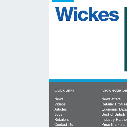
Quick Links
Knowledge Ce
News
Newsletters
Videos
Retailer Profile
Articles
Economic Data
Jobs
Best of British
Retailers
Industry Partne
Contact Us
Price Baskets