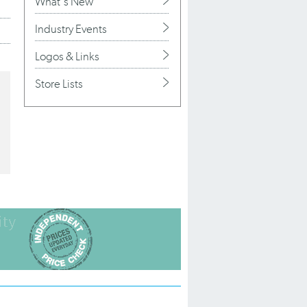
What's New
Industry Events
Logos & Links
Store Lists