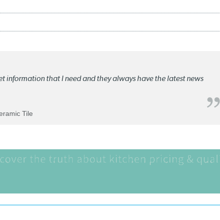
ket information that I need and they always have the latest news
Ceramic Tile