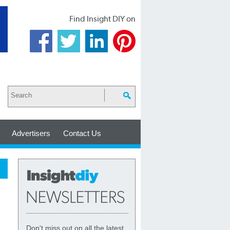
Find Insight DIY on
Advertisers
Contact Us
Don't miss out on all the latest,