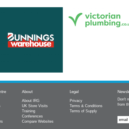
ntre
About
Legal
Newsle
Don't m
About IRG
Privacy
from t
s
UK Store Visits
Terms & Conditions
Training
Terms of Supply
Conferences
rs
Compare Websites