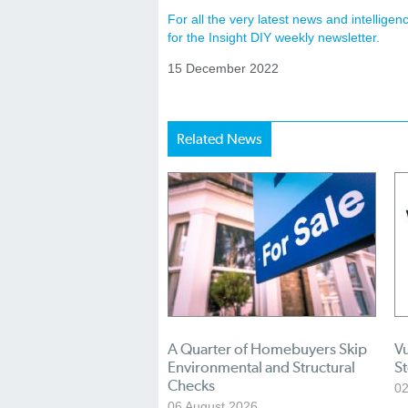
For all the very latest news and intellig
for the Insight DIY weekly newsletter.
15 December 2022
Related News
A Quarter of Homebuyers Skip
Vu
Environmental and Structural
S
Checks
02
06 August 2026