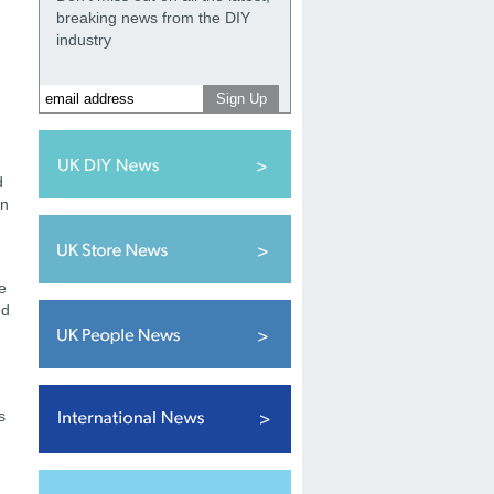
breaking news from the DIY
industry
d
on
e
ed
s