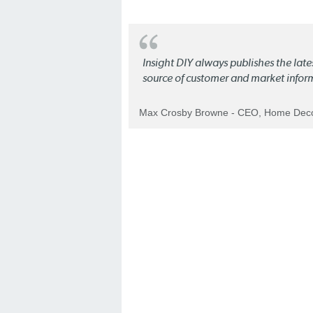
Insight DIY always publishes the late
source of customer and market infor
Max Crosby Browne - CEO, Home Dec