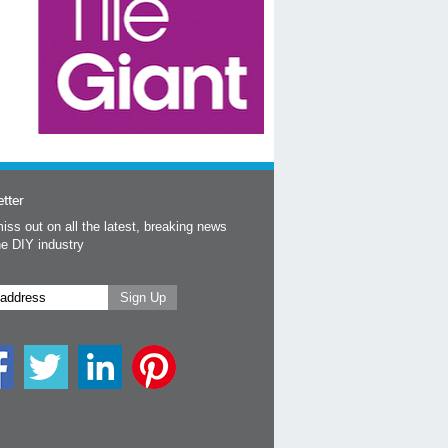
tter
iss out on all the latest, breaking news
he DIY industry