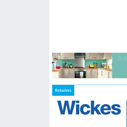
Retailers