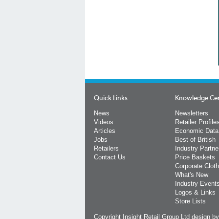
Quick Links
Knowledge Ce
News
Newsletters
Videos
Retailer Profile
Articles
Economic Data
Jobs
Best of British
Retailers
Industry Partne
Contact Us
Price Baskets
Corporate Cloth
What's New
Industry Event
Logos & Links
Store Lists
Copyright Insight Retail Group Ltd
design b