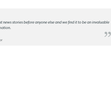
st news stories before anyone else and we find it to be an invaluable
mation.
or