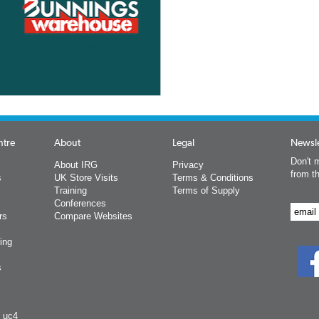
ntre
About
Legal
Newsle
Don't m
About IRG
Privacy
from t
s
UK Store Visits
Terms & Conditions
Training
Terms of Supply
Conferences
rs
Compare Websites
ing
s
y uc4