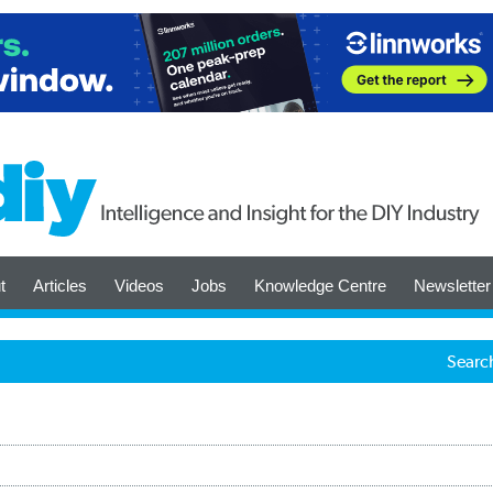
t
Articles
Videos
Jobs
Knowledge Centre
Newsletter
Searc