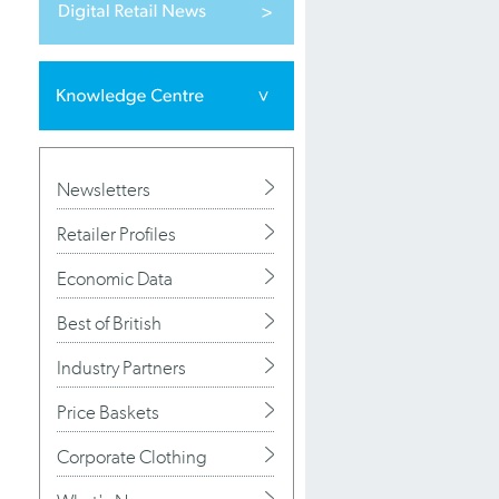
Newsletters
Retailer Profiles
Economic Data
Best of British
Industry Partners
Price Baskets
Corporate Clothing