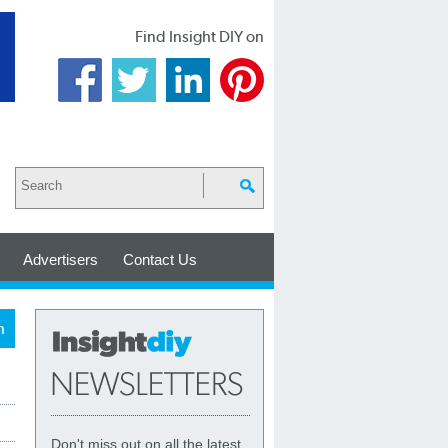
Find Insight DIY on
Advertisers
Contact Us
h
Don't miss out on all the latest,