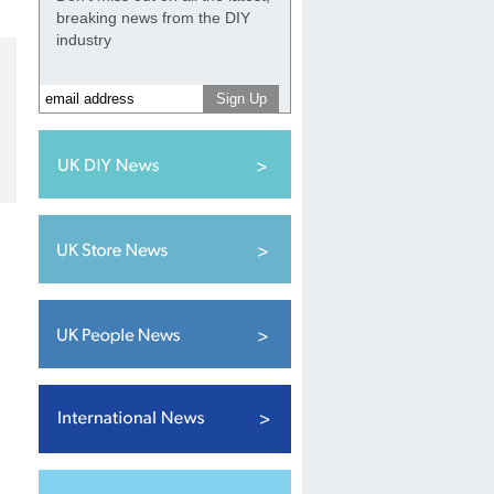
breaking news from the DIY
industry