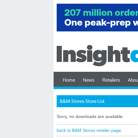
Home
News
Retailers
Abou
B&M Stores Store List
Sorry, no downloads are available.
back to B&M Stores retailer page