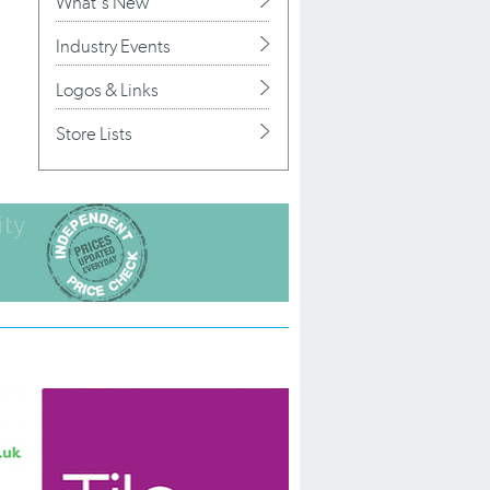
What's New
Industry Events
Logos & Links
Store Lists