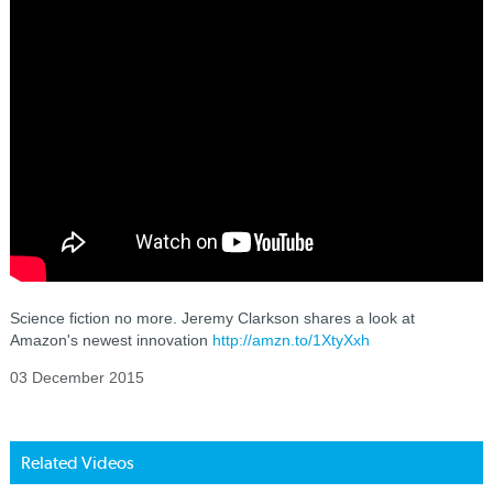
Science fiction no more. Jeremy Clarkson shares a look at
Amazon's newest innovation
http://amzn.to/1XtyXxh
03 December 2015
Related Videos