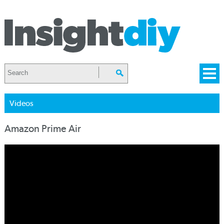
Videos
Amazon Prime Air