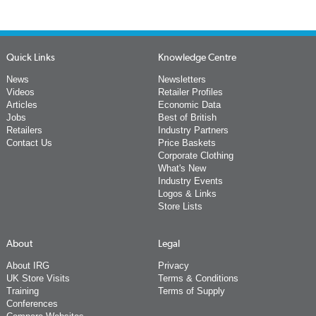
Quick Links
Knowledge Centre
News
Newsletters
Videos
Retailer Profiles
Articles
Economic Data
Jobs
Best of British
Retailers
Industry Partners
Contact Us
Price Baskets
Corporate Clothing
What's New
Industry Events
Logos & Links
Store Lists
About
Legal
About IRG
Privacy
UK Store Visits
Terms & Conditions
Training
Terms of Supply
Conferences