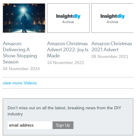
Amazon:
Amazon Christmas
Amazon Christmas
Delivering A
Advert 2022: Joy Is
2021 Advert
Show-Stopping
Made
08 November 2021
Season
14 November 2022
04 November 2024
view more Videos
Don't miss out on all the latest, breaking news from the DIY
industry