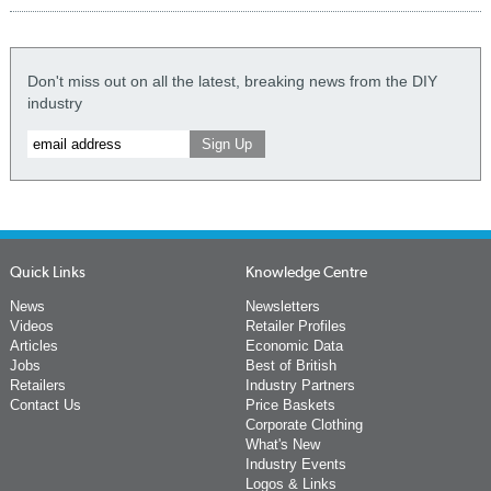
Don't miss out on all the latest, breaking news from the DIY
industry
Quick Links
Knowledge Centre
News
Newsletters
Videos
Retailer Profiles
Articles
Economic Data
Jobs
Best of British
Retailers
Industry Partners
Contact Us
Price Baskets
Corporate Clothing
What's New
Industry Events
Logos & Links