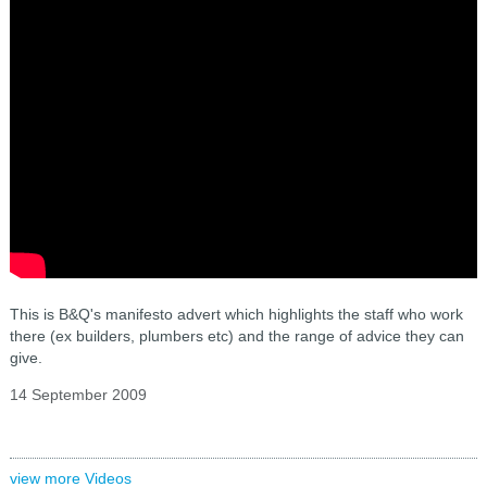
This is B&Q's manifesto advert which highlights the staff who work
there (ex builders, plumbers etc) and the range of advice they can
give.
14 September 2009
view more Videos