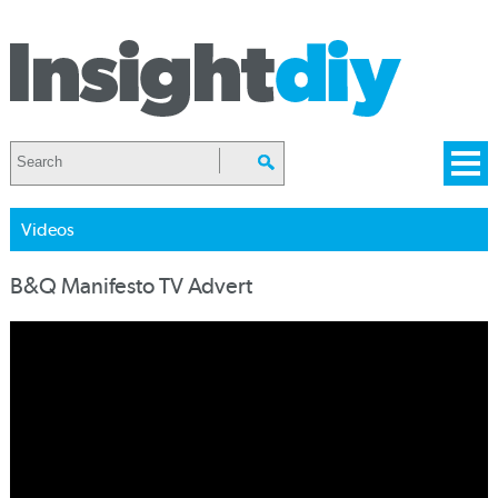
Videos
B&Q Manifesto TV Advert