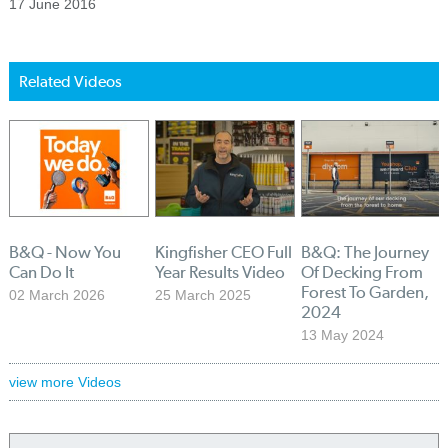
17 June 2016
Related Videos
B&Q - Now You
Kingfisher CEO Full
B&Q: The Journey
Can Do It
Year Results Video
Of Decking From
Forest To Garden,
02 March 2026
25 March 2025
2024
13 May 2024
view more Videos