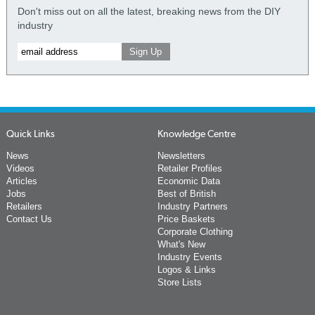
Don't miss out on all the latest, breaking news from the DIY
industry
Quick Links
Knowledge Centre
News
Newsletters
Videos
Retailer Profiles
Articles
Economic Data
Jobs
Best of British
Retailers
Industry Partners
Contact Us
Price Baskets
Corporate Clothing
What's New
Industry Events
Logos & Links
Store Lists