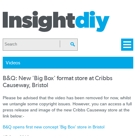
Videos
B&Q: New 'Big Box' format store at Cribbs
Causeway, Bristol
Please be advised that the video has been removed for now, whilst
we untangle some copyright issues. However, you can access a full
press release and image of the new Cribbs Causeway store at the
link below:-
B&Q opens first new concept 'Big Box' store in Bristol