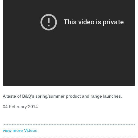
A taste of B&Q's spring/summer product and range launches.
04 February 2014
view more Videos