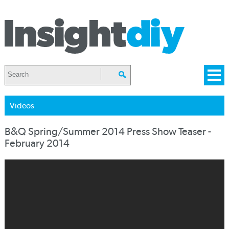
Videos
B&Q Spring/Summer 2014 Press Show Teaser -
February 2014