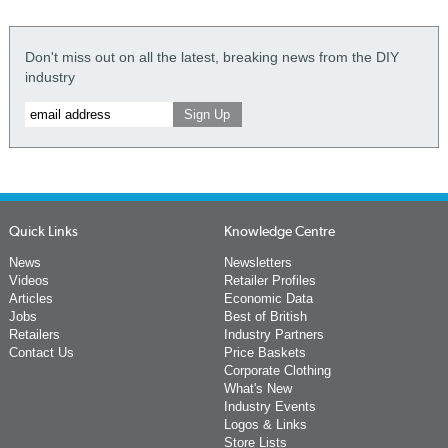
Don't miss out on all the latest, breaking news from the DIY
industry
Quick Links
Knowledge Centre
News
Newsletters
Videos
Retailer Profiles
Articles
Economic Data
Jobs
Best of British
Retailers
Industry Partners
Contact Us
Price Baskets
Corporate Clothing
What's New
Industry Events
Logos & Links
Store Lists