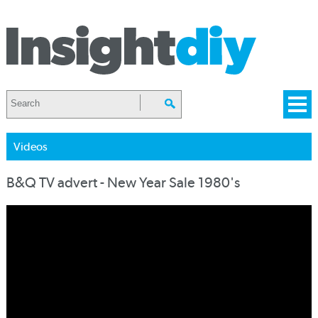
Videos
B&Q TV advert - New Year Sale 1980's