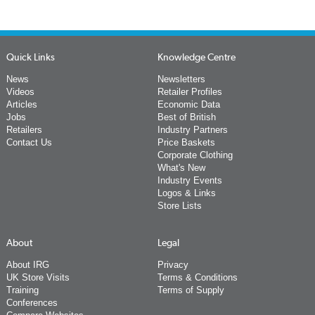
Quick Links
Knowledge Centre
News
Newsletters
Videos
Retailer Profiles
Articles
Economic Data
Jobs
Best of British
Retailers
Industry Partners
Contact Us
Price Baskets
Corporate Clothing
What's New
Industry Events
Logos & Links
Store Lists
About
Legal
About IRG
Privacy
UK Store Visits
Terms & Conditions
Training
Terms of Supply
Conferences