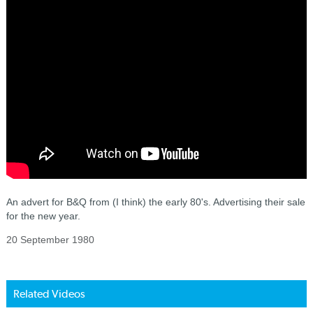
An advert for B&Q from (I think) the early 80's. Advertising their sale
for the new year.
20 September 1980
Related Videos