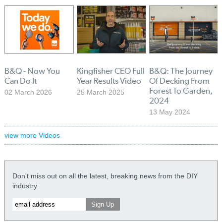
B&Q - Now You
Kingfisher CEO Full
B&Q: The Journey
Can Do It
Year Results Video
Of Decking From
Forest To Garden,
02 March 2026
25 March 2025
2024
13 May 2024
view more Videos
Don't miss out on all the latest, breaking news from the DIY
industry