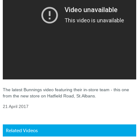
The latest Bunnings video featuring their in-store team - this one
from the new store on Hatfield Road, St.Albans.
21 April 2017
Related Videos