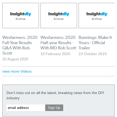
Wesfarmers: 2020
Wesfarmers: 2020
Bunnings: Make It
Full-Year Results
Half-year Results -
Yours - Official
Q&A With Rob
With MD Rob Scott
Trailer
Scott
19 February 2020
23 October 2019
20 August 2020
view more Videos
Don't miss out on all the latest, breaking news from the DIY
industry