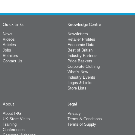
Quick Links
Knowledge Centre
News
Newsletters
Videos
Retailer Profiles
Articles
Economic Data
Jobs
Best of British
Retailers
Industry Partners
Contact Us
Price Baskets
Corporate Clothing
What's New
Industry Events
Logos & Links
Store Lists
About
Legal
About IRG
Privacy
UK Store Visits
Terms & Conditions
Training
Terms of Supply
Conferences