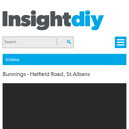
Videos
Bunnings - Hatfield Road, St.Albans