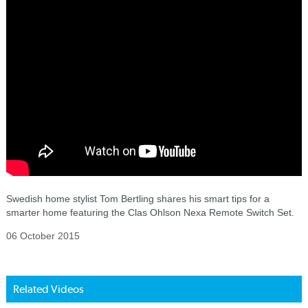
Swedish home stylist Tom Bertling shares his smart tips for a
smarter home featuring the Clas Ohlson Nexa Remote Switch Set.
06 October 2015
Related Videos