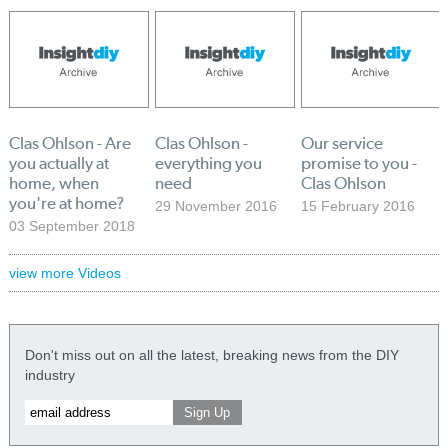
Clas Ohlson - Are
Clas Ohlson -
Our service
you actually at
everything you
promise to you -
home, when
need
Clas Ohlson
you're at home?
29 November 2016
15 February 2016
03 September 2018
view more Videos
Don't miss out on all the latest, breaking news from the DIY
industry