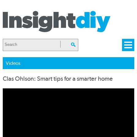
Videos
Clas Ohlson: Smart tips for a smarter home