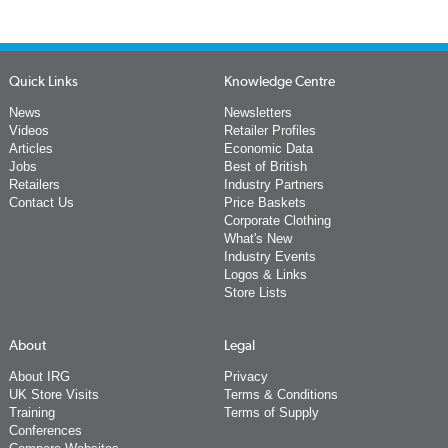
Quick Links
Knowledge Centre
News
Newsletters
Videos
Retailer Profiles
Articles
Economic Data
Jobs
Best of British
Retailers
Industry Partners
Contact Us
Price Baskets
Corporate Clothing
What's New
Industry Events
Logos & Links
Store Lists
About
Legal
About IRG
Privacy
UK Store Visits
Terms & Conditions
Training
Terms of Supply
Conferences