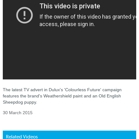
The latest TV advert in Dulux's 'Colourless Future' campaign
features the brand's Weathershield paint and an Old English
Sheepdog puppy.
30 March 2015
Related Videos