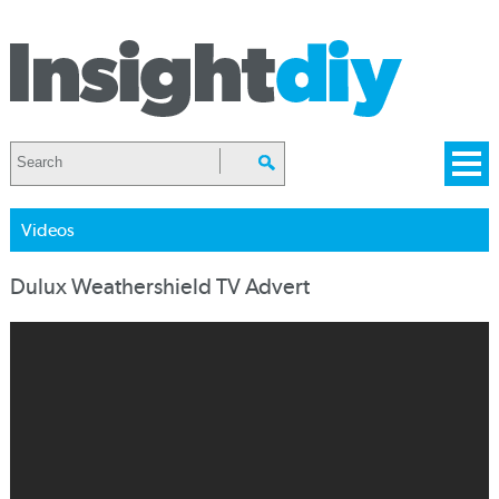
Videos
Dulux Weathershield TV Advert