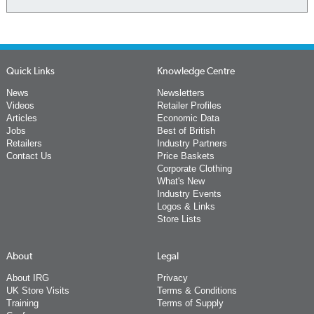
Quick Links
Knowledge Centre
News
Newsletters
Videos
Retailer Profiles
Articles
Economic Data
Jobs
Best of British
Retailers
Industry Partners
Contact Us
Price Baskets
Corporate Clothing
What's New
Industry Events
Logos & Links
Store Lists
About
Legal
About IRG
Privacy
UK Store Visits
Terms & Conditions
Training
Terms of Supply