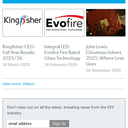
Kingfisher CEO -
Integral LED:
John Lewis
Full Year Results
Evofire Fire Rated
Christmas Advert
2025/26
Glass Technology
2025: Where Love
Lives
24 March 2026
24 February 2026
04 November 2025
view more Videos
Don't miss out on all the latest, breaking news from the DIY
industry