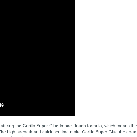
featuring the Gorilla Super Glue Impact Tough formula, which means the
he high strength and quick set time make Gorilla Super Glue the go-to