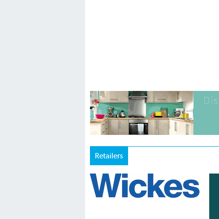
Retailers