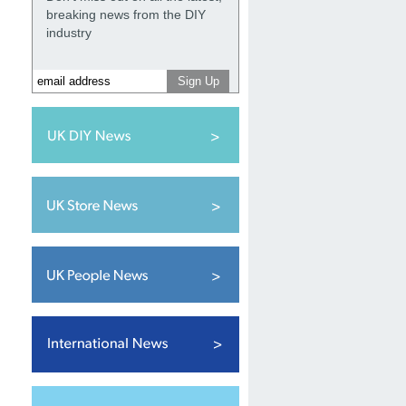
breaking news from the DIY
industry