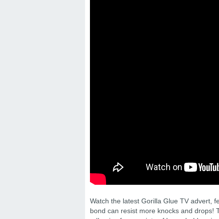
Watch the latest Gorilla Glue TV advert, 
bond can resist more knocks and drops! T