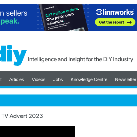
t
Articles
Videos
Jobs
Knowledge Centre
Newsletter
 - TV Advert 2023