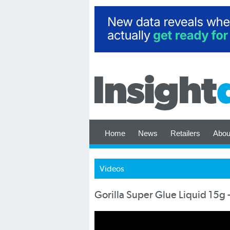
Home
News
Retailers
Abou
Videos
Gorilla Super Glue Liquid 15g