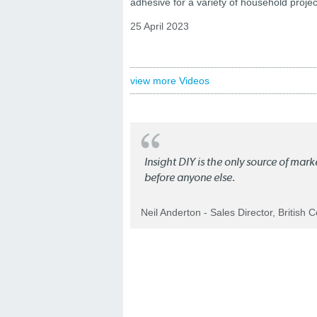
adhesive for a variety of household projec
25 April 2023
view more Videos
Insight DIY is the only source of mar
before anyone else.
Neil Anderton - Sales Director, British 