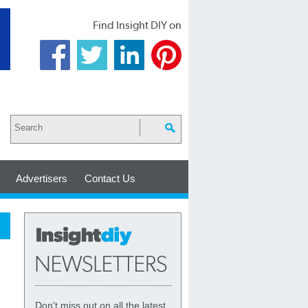
Find Insight DIY on
Advertisers
Contact Us
Don't miss out on all the latest,