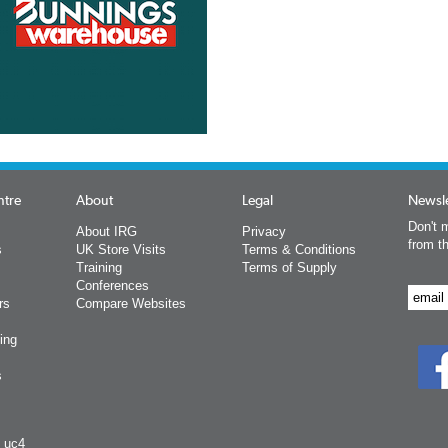
ntre
About
Legal
Newsle
Don't m
About IRG
Privacy
from t
s
UK Store Visits
Terms & Conditions
Training
Terms of Supply
Conferences
rs
Compare Websites
ing
s
y uc4