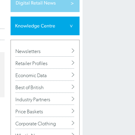
Newsletters
Retailer Profiles
Economic Data
Best of British
Industry Partners
Price Baskets
Corporate Clothing