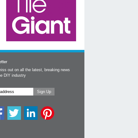
tter
iss out on all the latest, breaking news
he DIY industry