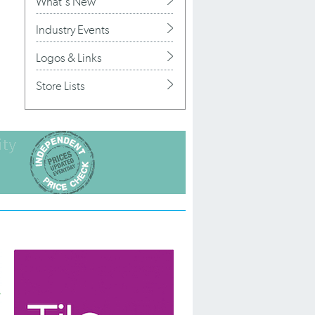
What's New
Industry Events
Logos & Links
Store Lists