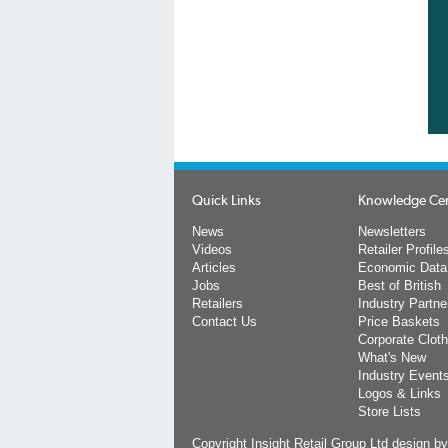
Quick Links
Knowledge Ce
News
Newsletters
Videos
Retailer Profile
Articles
Economic Data
Jobs
Best of British
Retailers
Industry Partne
Contact Us
Price Baskets
Corporate Cloth
What's New
Industry Event
Logos & Links
Store Lists
Copyright Insight Retail Group Ltd
design b