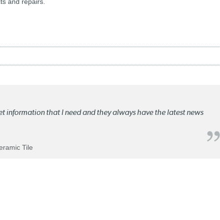
ts and repairs.
ket information that I need and they always have the latest news
Ceramic Tile