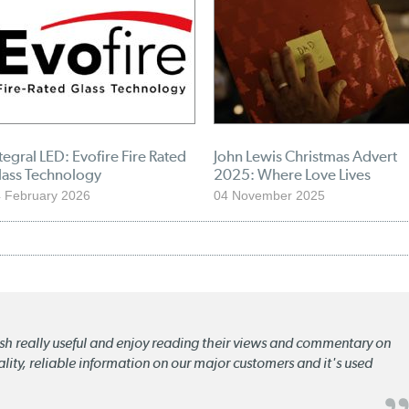
tegral LED: Evofire Fire Rated
John Lewis Christmas Advert
lass Technology
2025: Where Love Lives
 February 2026
04 November 2025
lish really useful and enjoy reading their views and commentary on
quality, reliable information on our major customers and it's used