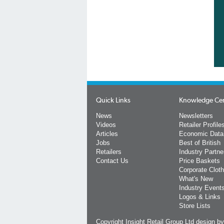
Quick Links
Knowledge Ce
News
Newsletters
Videos
Retailer Profile
Articles
Economic Data
Jobs
Best of British
Retailers
Industry Partne
Contact Us
Price Baskets
Corporate Cloth
What's New
Industry Event
Logos & Links
Store Lists
Copyright Insight Retail Group Ltd
design b