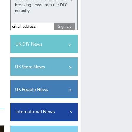
breaking news from the DIY
industry
.