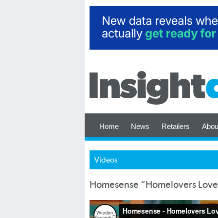
Home
News
Retailers
Abou
Videos
Homesense “Homelovers Lov