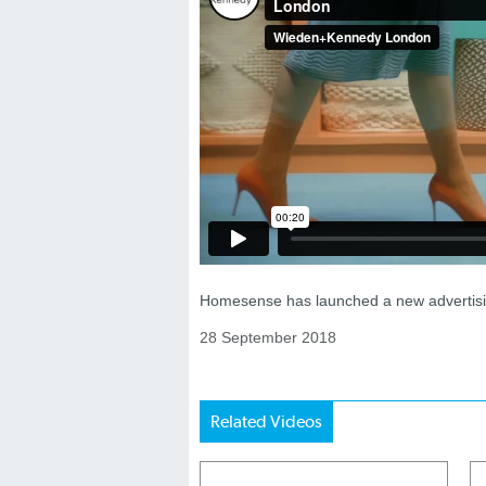
Homesense has launched a new advertisin
28 September 2018
Related Videos