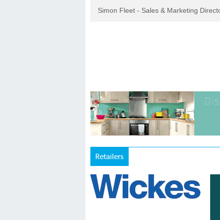
Simon Fleet - Sales & Marketing Direc
Retailers