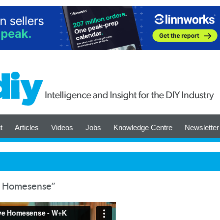
t
Articles
Videos
Jobs
Knowledge Centre
Newsletter
e Homesense”