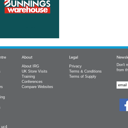
ntre
About
Legal
Newsle
Don't m
About IRG
Privacy
from t
s
UK Store Visits
Terms & Conditions
Training
Terms of Supply
Conferences
rs
Compare Websites
ing
s
y uc4