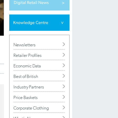
Newsletters
Retailer Profiles
Economic Data
Best of British
Industry Partners
Price Baskets
Corporate Clothing