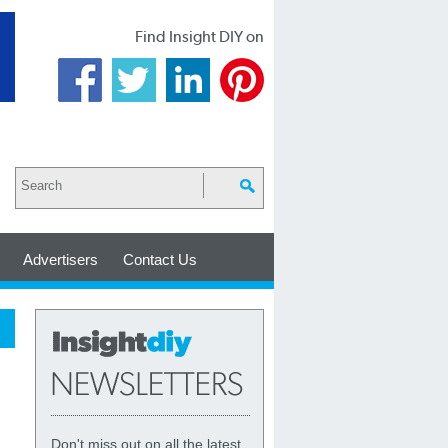
Find Insight DIY on
Advertisers
Contact Us
Don't miss out on all the latest,