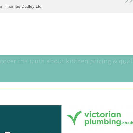
tor, Thomas Dudley Ltd