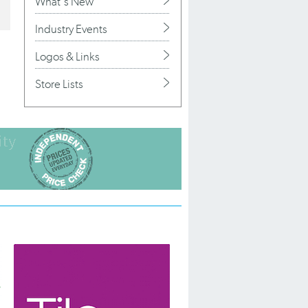
What's New
Industry Events
Logos & Links
Store Lists