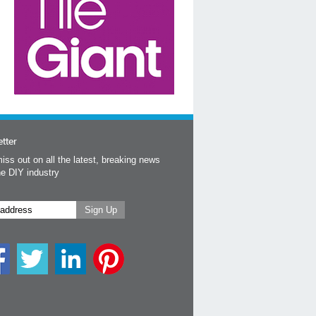
tter
iss out on all the latest, breaking news
he DIY industry