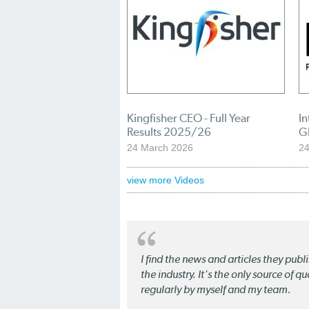
Kingfisher CEO - Full Year
In
Results 2025/26
G
24 March 2026
24
view more Videos
I find the news and articles they pub
the industry. It's the only source of 
regularly by myself and my team.