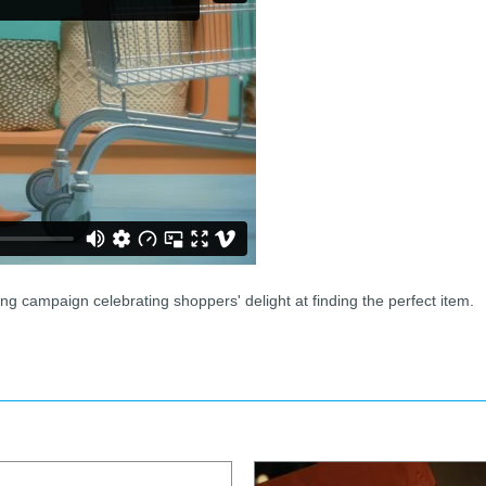
g campaign celebrating shoppers' delight at finding the perfect item