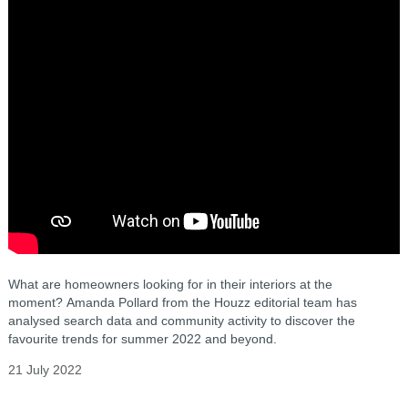
What are homeowners looking for in their interiors at the
moment? Amanda Pollard from the Houzz editorial team has
analysed search data and community activity to discover the
favourite trends for summer 2022 and beyond.
21 July 2022