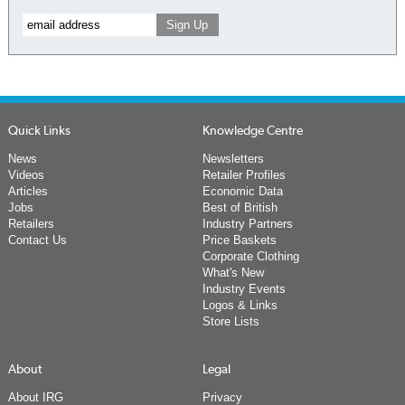
Quick Links
Knowledge Centre
News
Newsletters
Videos
Retailer Profiles
Articles
Economic Data
Jobs
Best of British
Retailers
Industry Partners
Contact Us
Price Baskets
Corporate Clothing
What's New
Industry Events
Logos & Links
Store Lists
About
Legal
About IRG
Privacy