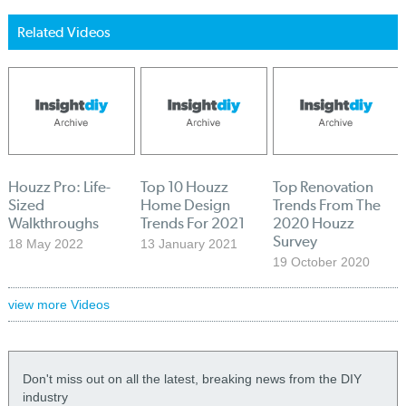
Related Videos
Houzz Pro: Life-
Top 10 Houzz
Top Renovation
Sized
Home Design
Trends From The
Walkthroughs
Trends For 2021
2020 Houzz
Survey
18 May 2022
13 January 2021
19 October 2020
view more Videos
Don't miss out on all the latest, breaking news from the DIY
industry