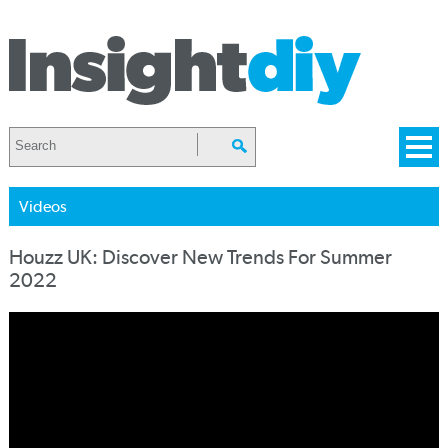
Videos
Houzz UK: Discover New Trends For Summer
2022