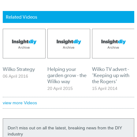
Related Videos
Wilko Strategy
Helping your
Wilko TV advert -
garden grow - the
'Keeping up with
06 April 2016
Wilko way
the Rogers'
20 April 2015
15 April 2014
view more Videos
Don't miss out on all the latest, breaking news from the DIY
industry