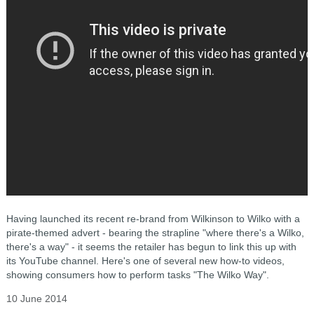
Having launched its recent re-brand from Wilkinson to Wilko with a
pirate-themed advert - bearing the strapline "where there's a Wilko,
there's a way" - it seems the retailer has begun to link this up with
its YouTube channel. Here's one of several new how-to videos,
showing consumers how to perform tasks "The Wilko Way".
10 June 2014