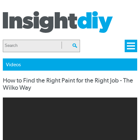
Videos
How to Find the Right Paint for the Right Job - The
Wilko Way