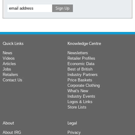
Quick Links
Knowledge Centre
News
Newsletters
Videos
Retailer Profiles
Articles
Economic Data
Jobs
Best of British
Retailers
Industry Partners
Contact Us
Price Baskets
Corporate Clothing
What's New
Industry Events
Logos & Links
Store Lists
About
Legal
About IRG
Privacy