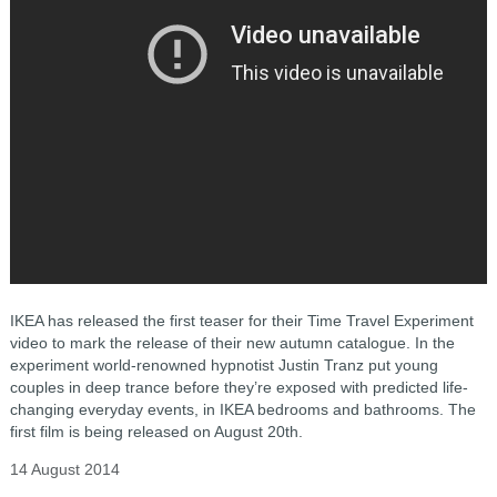
IKEA has released the first teaser for their Time Travel Experiment
video to mark the release of their new autumn catalogue. In the
experiment world-renowned hypnotist Justin Tranz put young
couples in deep trance before they’re exposed with predicted life-
changing everyday events, in IKEA bedrooms and bathrooms. The
first film is being released on August 20th.
14 August 2014