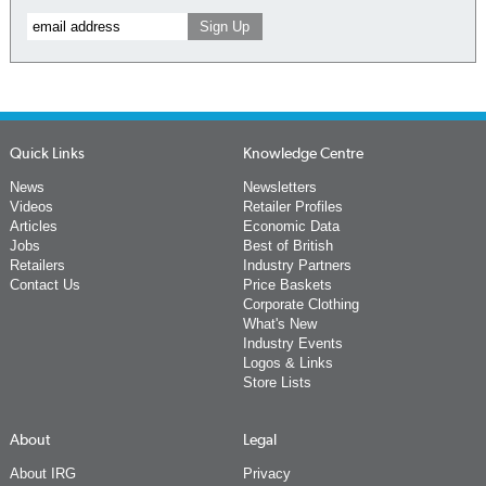
Quick Links
Knowledge Centre
News
Newsletters
Videos
Retailer Profiles
Articles
Economic Data
Jobs
Best of British
Retailers
Industry Partners
Contact Us
Price Baskets
Corporate Clothing
What's New
Industry Events
Logos & Links
Store Lists
About
Legal
About IRG
Privacy