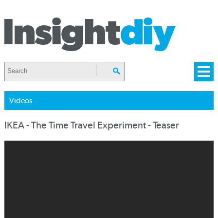
Videos
IKEA - The Time Travel Experiment - Teaser