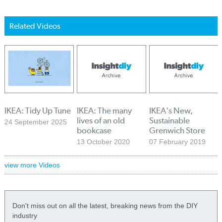
Related Videos
IKEA: Tidy Up Tune
IKEA: The many
IKEA's New,
lives of an old
Sustainable
24 September 2025
bookcase
Grenwich Store
13 October 2020
07 February 2019
view more Videos
Don't miss out on all the latest, breaking news from the DIY
industry