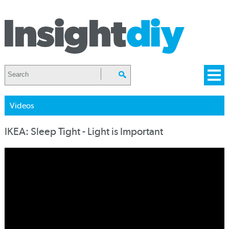
Videos
IKEA: Sleep Tight - Light is Important