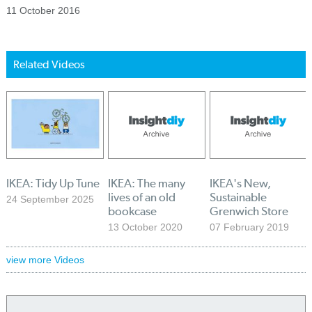
11 October 2016
Related Videos
IKEA: Tidy Up Tune
IKEA: The many
IKEA's New,
lives of an old
Sustainable
24 September 2025
bookcase
Grenwich Store
13 October 2020
07 February 2019
view more Videos