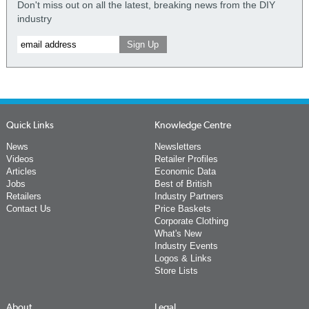
Don't miss out on all the latest, breaking news from the DIY
industry
Quick Links
Knowledge Centre
News
Newsletters
Videos
Retailer Profiles
Articles
Economic Data
Jobs
Best of British
Retailers
Industry Partners
Contact Us
Price Baskets
Corporate Clothing
What's New
Industry Events
Logos & Links
Store Lists
About
Legal