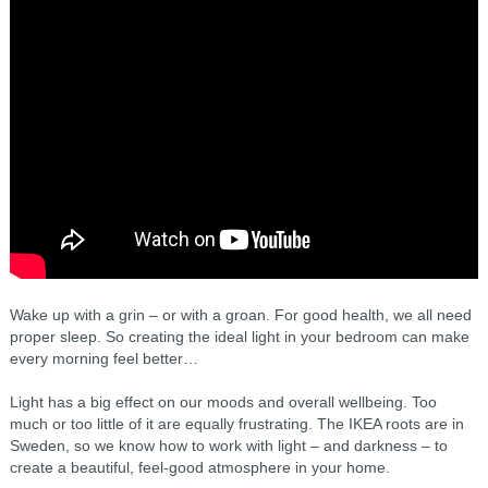
Wake up with a grin – or with a groan. For good health, we all need
proper sleep. So creating the ideal light in your bedroom can make
every morning feel better…
Light has a big effect on our moods and overall wellbeing. Too
much or too little of it are equally frustrating. The IKEA roots are in
Sweden, so we know how to work with light – and darkness – to
create a beautiful, feel-good atmosphere in your home.