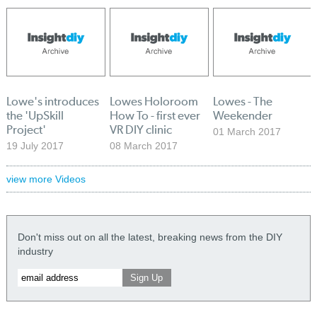
Lowe's introduces
Lowes Holoroom
Lowes - The
the 'UpSkill
How To - first ever
Weekender
Project'
VR DIY clinic
01 March 2017
19 July 2017
08 March 2017
view more Videos
Don't miss out on all the latest, breaking news from the DIY
industry