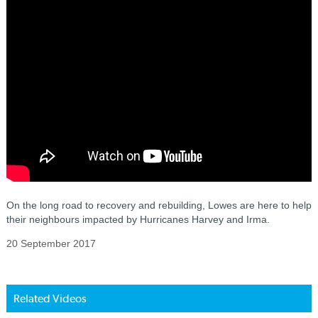
On the long road to recovery and rebuilding, Lowes are here to help
their neighbours impacted by Hurricanes Harvey and Irma.
20 September 2017
Related Videos