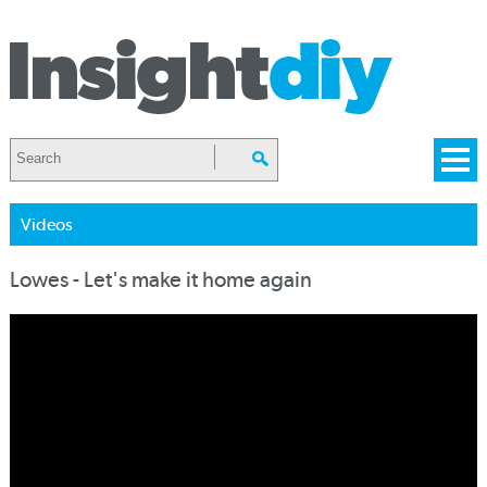
Videos
Lowes - Let's make it home again