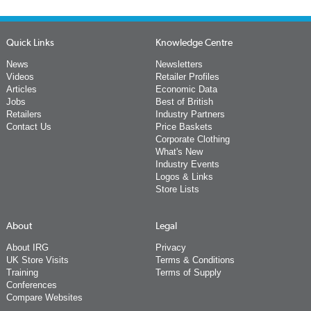
Quick Links
Knowledge Centre
News
Newsletters
Videos
Retailer Profiles
Articles
Economic Data
Jobs
Best of British
Retailers
Industry Partners
Contact Us
Price Baskets
Corporate Clothing
What's New
Industry Events
Logos & Links
Store Lists
About
Legal
About IRG
Privacy
UK Store Visits
Terms & Conditions
Training
Terms of Supply
Conferences
Compare Websites