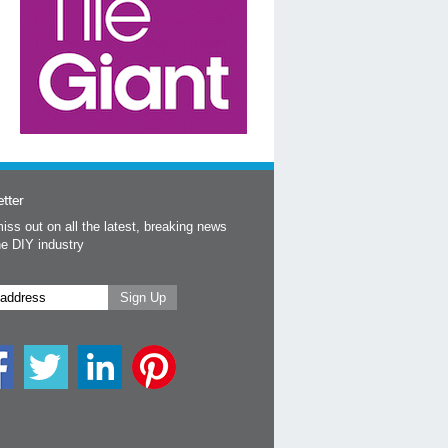
tter
iss out on all the latest, breaking news
he DIY industry