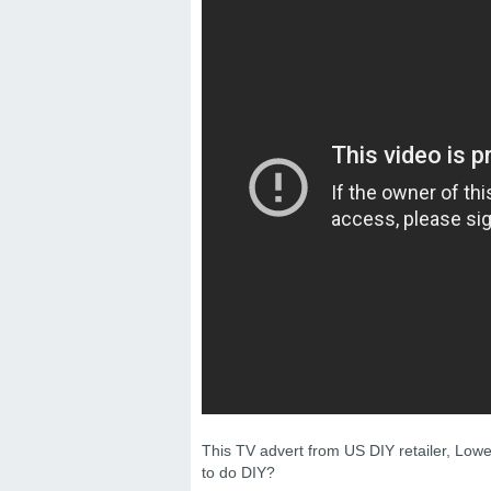
This TV advert from US DIY retailer, Low
to do DIY?