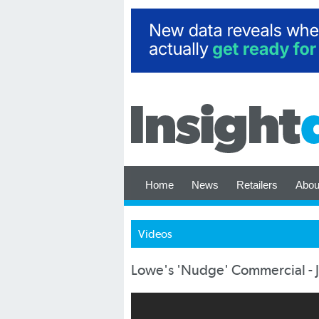
Home
News
Retailers
Abou
Videos
Lowe's 'Nudge' Commercial - 