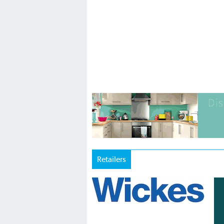
Retailers