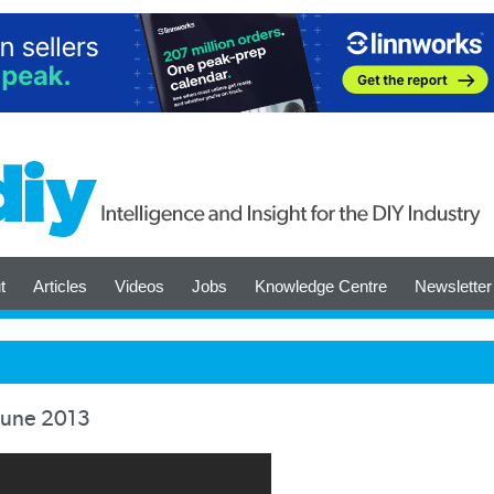
t
Articles
Videos
Jobs
Knowledge Centre
Newsletter
June 2013