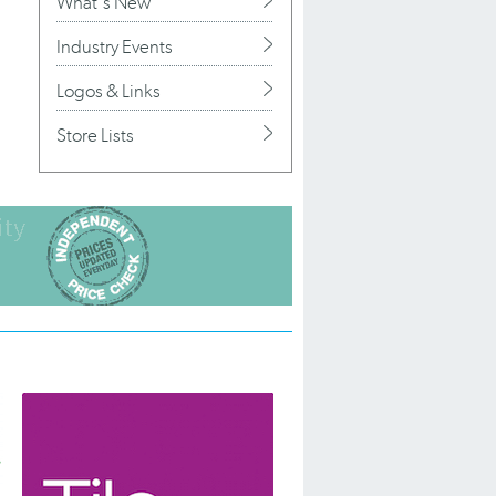
What's New
Industry Events
Logos & Links
Store Lists