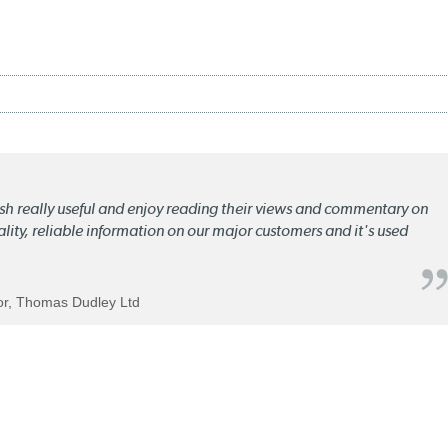
lish really useful and enjoy reading their views and commentary on
quality, reliable information on our major customers and it's used
tor, Thomas Dudley Ltd