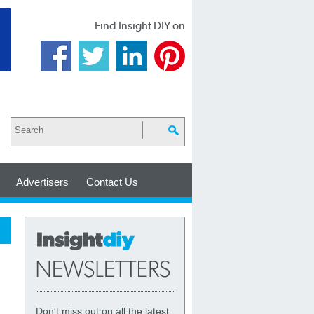
Find Insight DIY on
Advertisers
Contact Us
Don't miss out on all the latest,