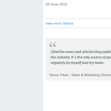
03 June 2013
view more Videos
I find the news and articles they pub
the industry. It's the only source of 
regularly by myself and my team.
Simon Fleet - Sales & Marketing Direc