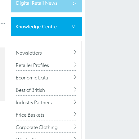
Newsletters
Retailer Profiles
Economic Data
Best of British
Industry Partners
Price Baskets
Corporate Clothing