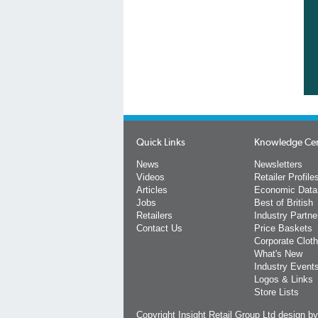
Quick Links
Knowledge Ce
News
Newsletters
Videos
Retailer Profile
Articles
Economic Data
Jobs
Best of British
Retailers
Industry Partne
Contact Us
Price Baskets
Corporate Cloth
What's New
Industry Event
Logos & Links
Store Lists
Copyright Insight Retail Group Ltd
design b