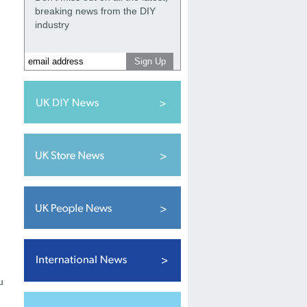
breaking news from the DIY
industry
u