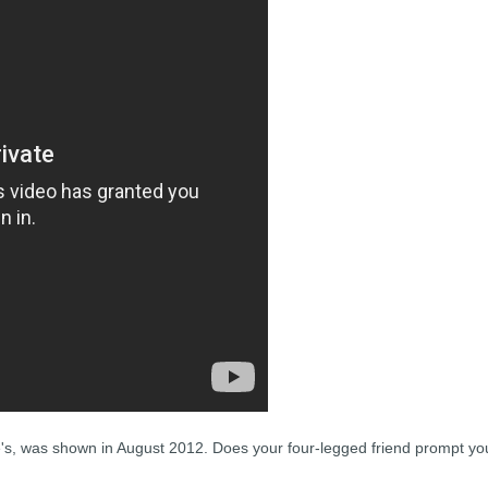
e's, was shown in August 2012. Does your four-legged friend prompt yo