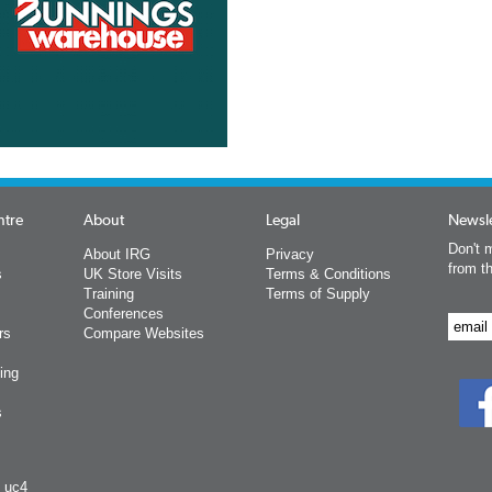
ntre
About
Legal
Newsle
Don't m
About IRG
Privacy
from t
s
UK Store Visits
Terms & Conditions
Training
Terms of Supply
Conferences
rs
Compare Websites
ing
s
y uc4