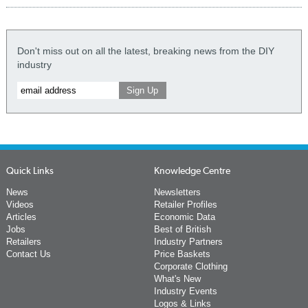
Don't miss out on all the latest, breaking news from the DIY
industry
Quick Links
Knowledge Centre
News
Newsletters
Videos
Retailer Profiles
Articles
Economic Data
Jobs
Best of British
Retailers
Industry Partners
Contact Us
Price Baskets
Corporate Clothing
What's New
Industry Events
Logos & Links