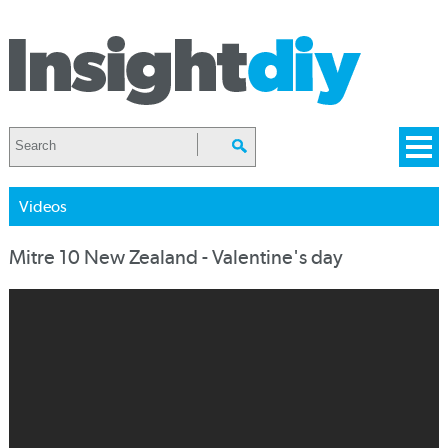
Videos
Mitre 10 New Zealand - Valentine's day