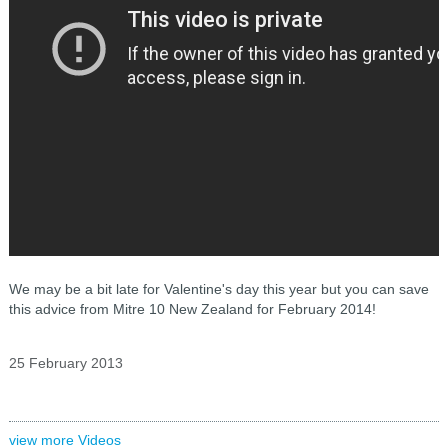
We may be a bit late for Valentine's day this year but you can save
this advice from Mitre 10 New Zealand for February 2014!
25 February 2013
view more Videos