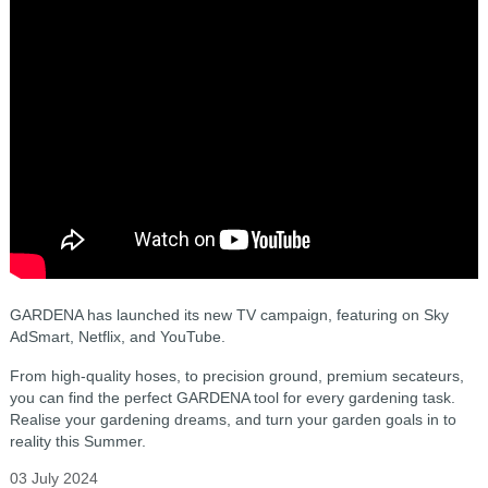
GARDENA has launched its new TV campaign, featuring on Sky
AdSmart, Netflix, and YouTube.
From high-quality hoses, to precision ground, premium secateurs,
you can find the perfect GARDENA tool for every gardening task.
Realise your gardening dreams, and turn your garden goals in to
reality this Summer.
03 July 2024