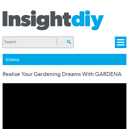
Videos
Realise Your Gardening Dreams With GARDENA