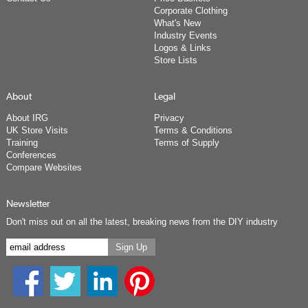
Corporate Clothing
What's New
Industry Events
Logos & Links
Store Lists
About
Legal
About IRG
Privacy
UK Store Visits
Terms & Conditions
Training
Terms of Supply
Conferences
Compare Websites
Newsletter
Don't miss out on all the latest, breaking news from the DIY industry