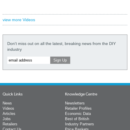
view more Videos
Don't miss out on all the latest, breaking news from the DIY
industry
Quick Links
Knowledge Centre
News
Newsletters
Videos
Retailer Profiles
Articles
Economic Data
Jobs
Best of British
Retailers
Industry Partners
Contact Us
Price Baskets