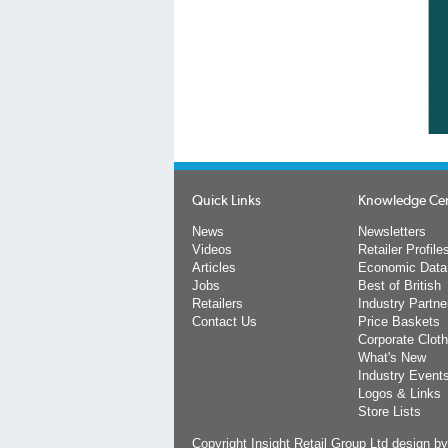
Quick Links
Knowledge Ce
News
Newsletters
Videos
Retailer Profile
Articles
Economic Data
Jobs
Best of British
Retailers
Industry Partne
Contact Us
Price Baskets
Corporate Cloth
What's New
Industry Event
Logos & Links
Store Lists
Copyright Insight Retail Group Ltd
design b