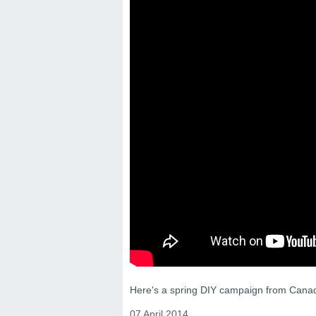
Here's a spring DIY campaign from Canad
07 April 2014