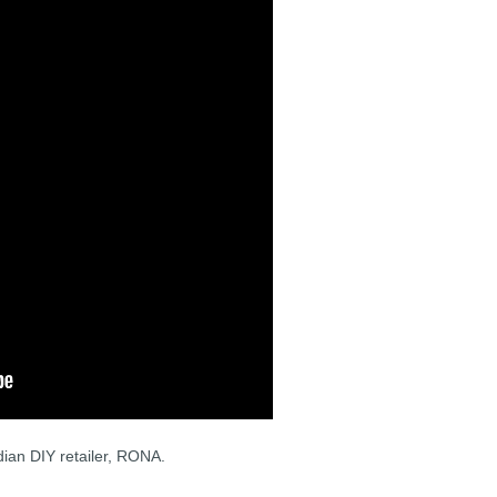
ian DIY retailer, RONA.