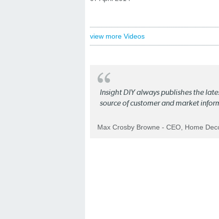
view more Videos
Insight DIY always publishes the late
source of customer and market infor
Max Crosby Browne - CEO, Home Dec