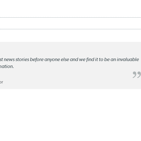
st news stories before anyone else and we find it to be an invaluable
mation.
or