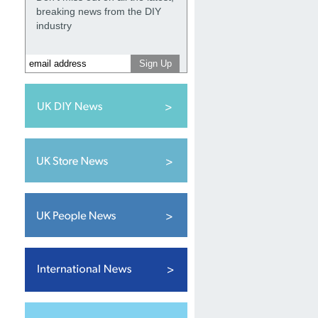
breaking news from the DIY
industry