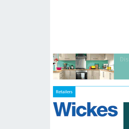
Retailers