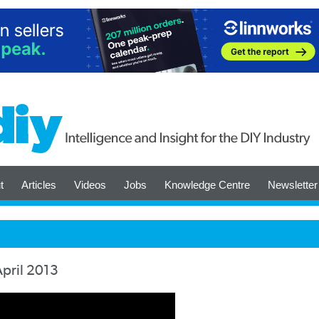
t
Articles
Videos
Jobs
Knowledge Centre
Newsletter
April 2013