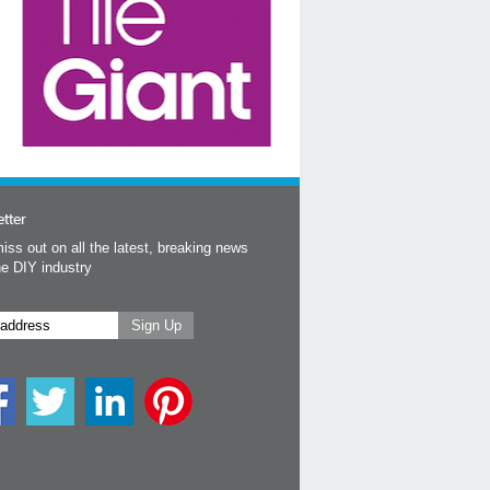
tter
iss out on all the latest, breaking news
he DIY industry