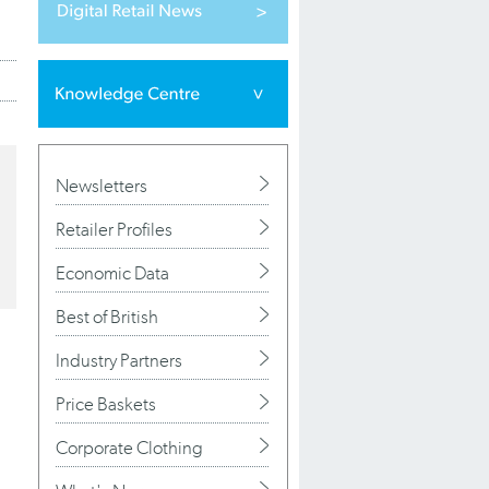
Newsletters
Retailer Profiles
Economic Data
Best of British
Industry Partners
Price Baskets
Corporate Clothing