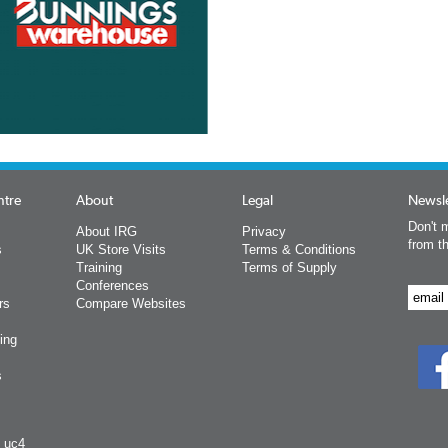
ntre
About
Legal
Newsle
Don't m
About IRG
Privacy
from t
s
UK Store Visits
Terms & Conditions
Training
Terms of Supply
Conferences
rs
Compare Websites
ing
s
y uc4