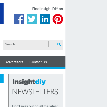
Find Insight DIY on
Advertisers
Contact Us
Don't miss out on all the latest,