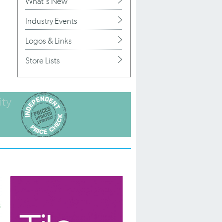
What's New
Industry Events
Logos & Links
Store Lists