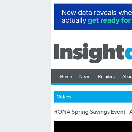
Home
News
Retailers
Abou
Videos
RONA Spring Savings Event - 