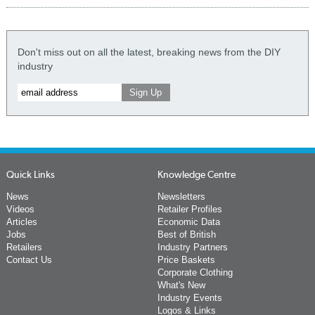
Don't miss out on all the latest, breaking news from the DIY
industry
Quick Links
Knowledge Centre
News
Newsletters
Videos
Retailer Profiles
Articles
Economic Data
Jobs
Best of British
Retailers
Industry Partners
Contact Us
Price Baskets
Corporate Clothing
What's New
Industry Events
Logos & Links