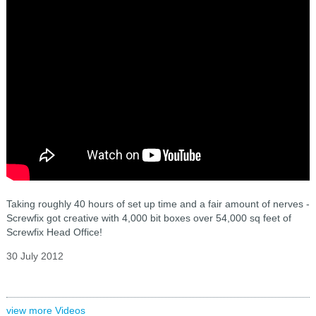
Taking roughly 40 hours of set up time and a fair amount of nerves -
Screwfix got creative with 4,000 bit boxes over 54,000 sq feet of
Screwfix Head Office!
30 July 2012
view more Videos