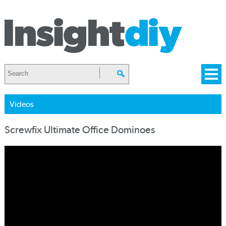
Videos
Screwfix Ultimate Office Dominoes