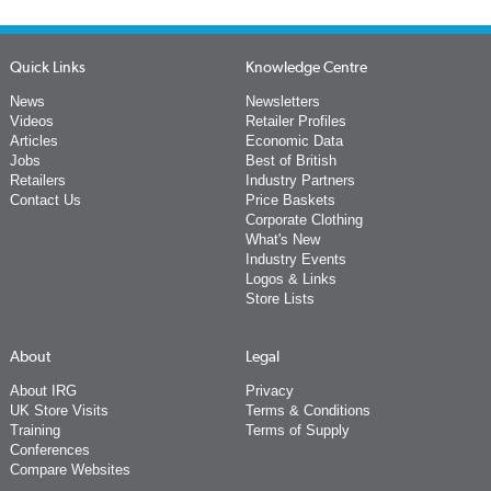
Quick Links
Knowledge Centre
News
Newsletters
Videos
Retailer Profiles
Articles
Economic Data
Jobs
Best of British
Retailers
Industry Partners
Contact Us
Price Baskets
Corporate Clothing
What's New
Industry Events
Logos & Links
Store Lists
About
Legal
About IRG
Privacy
UK Store Visits
Terms & Conditions
Training
Terms of Supply
Conferences
Compare Websites