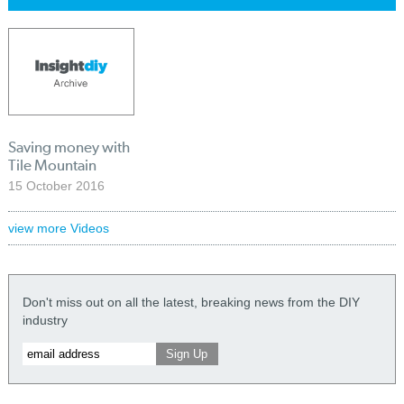
Saving money with
Tile Mountain
15 October 2016
view more Videos
Don't miss out on all the latest, breaking news from the DIY
industry