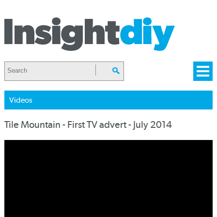
Videos
Tile Mountain - First TV advert - July 2014