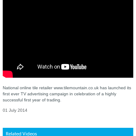
National online tile retailer www.tilemountain.co.uk has launched its
first ever TV advertising campaign in celebration of a highly
successful first year of trading.
01 July 2014
Related Videos