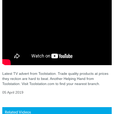
Latest TV advert from Toolstation. Trade quality products at prices
they reckon are hard to beat. Another Helping Hand from
Toolstation. Visit Toolstation.com to find your nearest branch.
05 April 2019
Related Videos