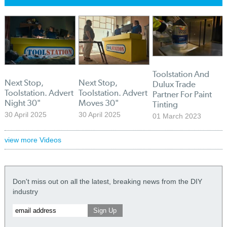
Toolstation And
Next Stop,
Next Stop,
Dulux Trade
Toolstation. Advert
Toolstation. Advert
Partner For Paint
Night 30"
Moves 30"
Tinting
30 April 2025
30 April 2025
01 March 2023
view more Videos
Don't miss out on all the latest, breaking news from the DIY
industry