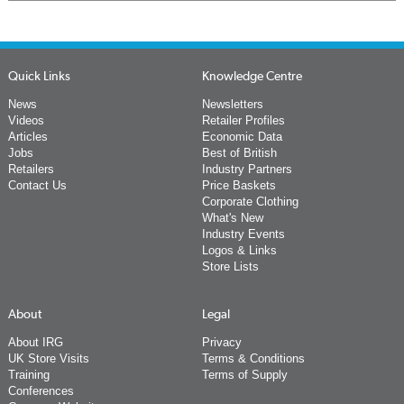
Quick Links
Knowledge Centre
News
Newsletters
Videos
Retailer Profiles
Articles
Economic Data
Jobs
Best of British
Retailers
Industry Partners
Contact Us
Price Baskets
Corporate Clothing
What's New
Industry Events
Logos & Links
Store Lists
About
Legal
About IRG
Privacy
UK Store Visits
Terms & Conditions
Training
Terms of Supply
Conferences