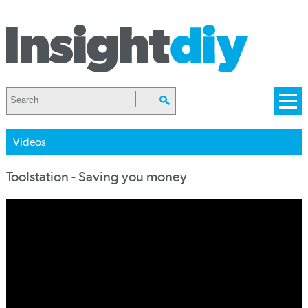
Videos
Toolstation - Saving you money