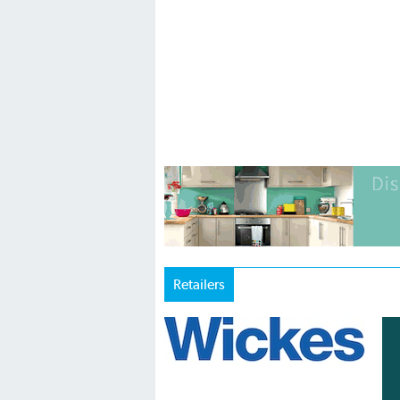
Retailers