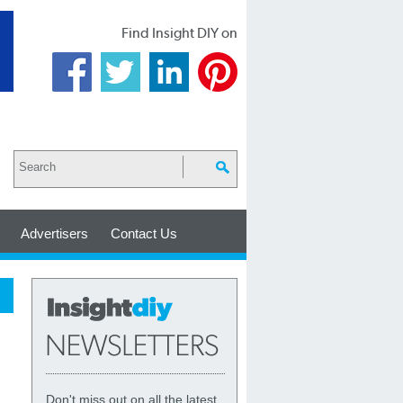
Find Insight DIY on
Advertisers
Contact Us
Don't miss out on all the latest,