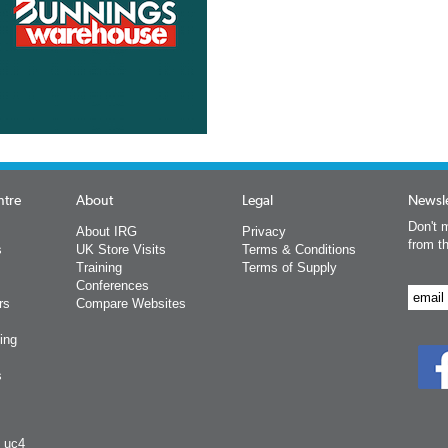
ntre
About
Legal
Newsle
Don't m
About IRG
Privacy
from t
s
UK Store Visits
Terms & Conditions
Training
Terms of Supply
Conferences
rs
Compare Websites
ing
s
y uc4