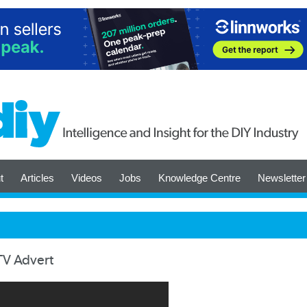
t
Articles
Videos
Jobs
Knowledge Centre
Newsletter
 TV Advert