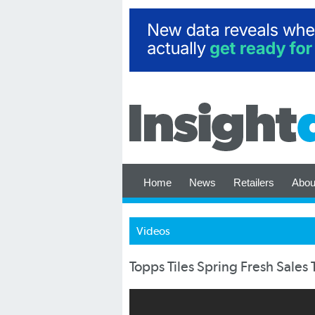
Home
News
Retailers
Abou
Videos
Topps Tiles Spring Fresh Sales