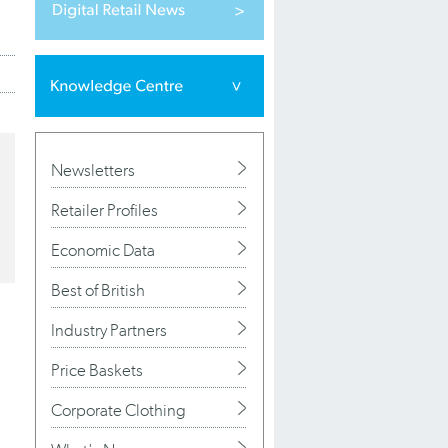
Newsletters
Retailer Profiles
Economic Data
Best of British
Industry Partners
Price Baskets
Corporate Clothing