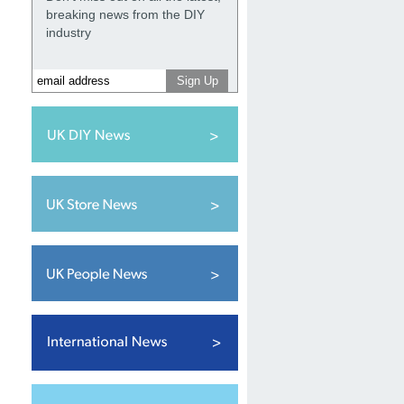
breaking news from the DIY
industry