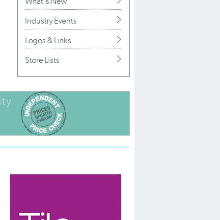
What's New
Industry Events
Logos & Links
Store Lists