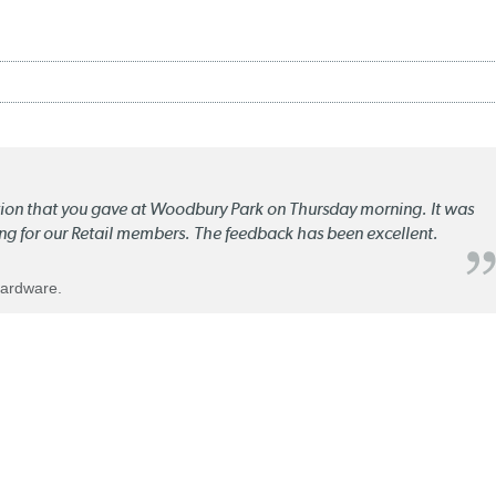
ation that you gave at Woodbury Park on Thursday morning. It was
ng for our Retail members. The feedback has been excellent.
Hardware.