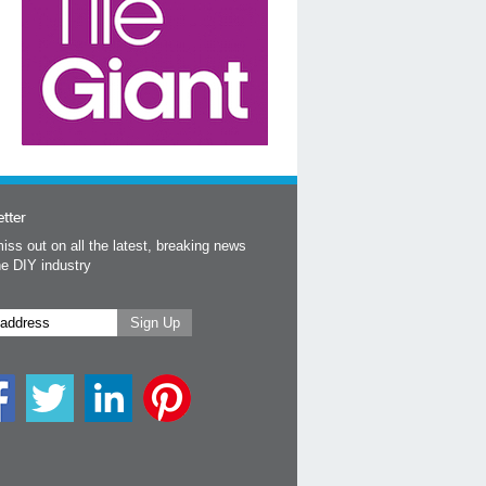
tter
iss out on all the latest, breaking news
he DIY industry