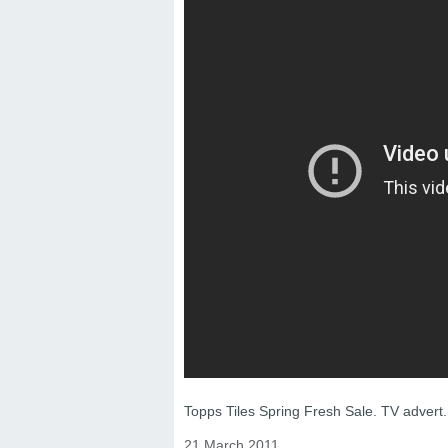
Topps Tiles Spring Fresh Sale. TV advert.
21 March 2011