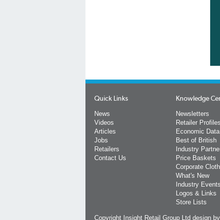
Quick Links
Knowledge Ce
News
Newsletters
Videos
Retailer Profile
Articles
Economic Data
Jobs
Best of British
Retailers
Industry Partne
Contact Us
Price Baskets
Corporate Cloth
What's New
Industry Event
Logos & Links
Store Lists
Copyright Insight Retail Group Ltd
design b