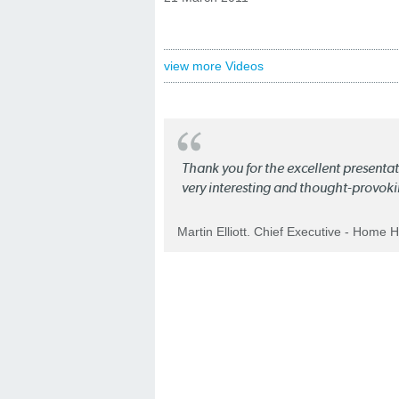
view more Videos
Thank you for the excellent present
very interesting and thought-provoki
Martin Elliott. Chief Executive - Home 