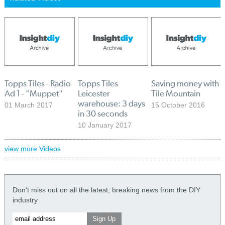
Topps Tiles - Radio
Topps Tiles
Saving money with
Ad 1 - "Muppet"
Leicester
Tile Mountain
warehouse: 3 days
01 March 2017
15 October 2016
in 30 seconds
10 January 2017
view more Videos
Don't miss out on all the latest, breaking news from the DIY
industry