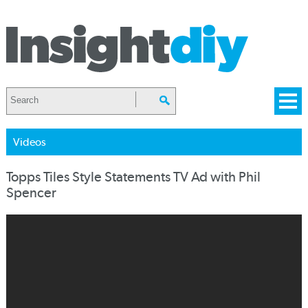
Videos
Topps Tiles Style Statements TV Ad with Phil
Spencer