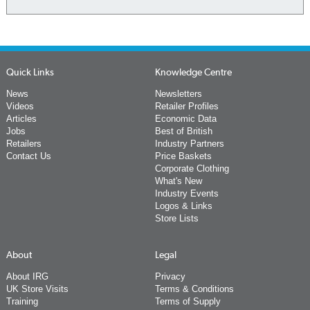
Quick Links
Knowledge Centre
News
Newsletters
Videos
Retailer Profiles
Articles
Economic Data
Jobs
Best of British
Retailers
Industry Partners
Contact Us
Price Baskets
Corporate Clothing
What's New
Industry Events
Logos & Links
Store Lists
About
Legal
About IRG
Privacy
UK Store Visits
Terms & Conditions
Training
Terms of Supply