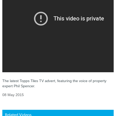
The latest Topps Tiles TV advert, featuring the voice of property
expert Phil Spencer.
08 May 2015
Related Videos