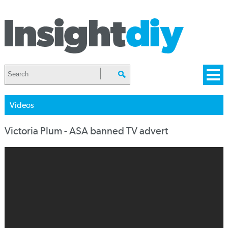
Videos
Victoria Plum - ASA banned TV advert