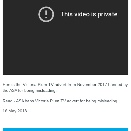
Here's the Victoria Plum TV advert from November 2017 banned by
the ASA for being misleading.
Read - ASA bans Victoria Plum TV advert for being misleading.
16 May 2018