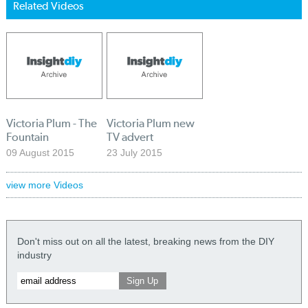
Related Videos
Victoria Plum - The
Victoria Plum new
Fountain
TV advert
09 August 2015
23 July 2015
view more Videos
Don't miss out on all the latest, breaking news from the DIY
industry