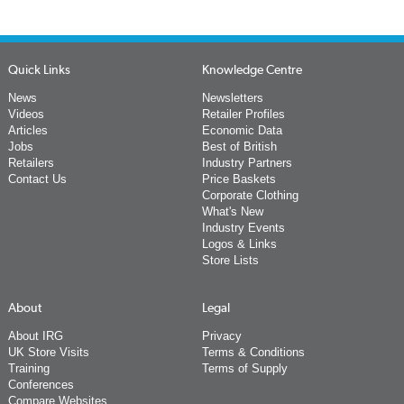
Quick Links
Knowledge Centre
News
Newsletters
Videos
Retailer Profiles
Articles
Economic Data
Jobs
Best of British
Retailers
Industry Partners
Contact Us
Price Baskets
Corporate Clothing
What's New
Industry Events
Logos & Links
Store Lists
About
Legal
About IRG
Privacy
UK Store Visits
Terms & Conditions
Training
Terms of Supply
Conferences
Compare Websites