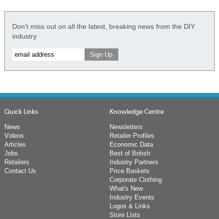
Don't miss out on all the latest, breaking news from the DIY
industry
Quick Links
Knowledge Centre
News
Newsletters
Videos
Retailer Profiles
Articles
Economic Data
Jobs
Best of British
Retailers
Industry Partners
Contact Us
Price Baskets
Corporate Clothing
What's New
Industry Events
Logos & Links
Store Lists