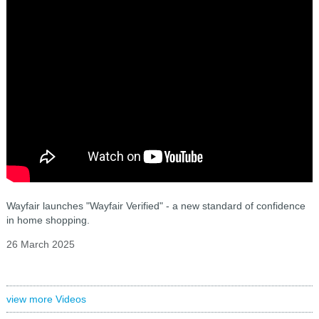
Wayfair launches "Wayfair Verified" - a new standard of confidence
in home shopping.
26 March 2025
view more Videos