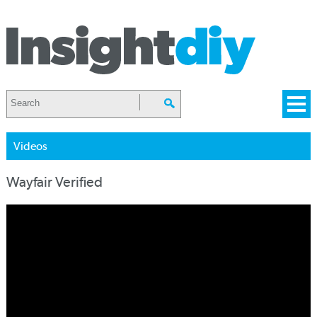
Videos
Wayfair Verified